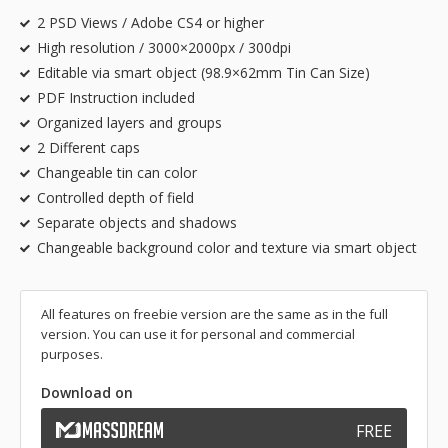
2 PSD Views / Adobe CS4 or higher
High resolution / 3000×2000px / 300dpi
Editable via smart object (98.9×62mm Tin Can Size)
PDF Instruction included
Organized layers and groups
2 Different caps
Changeable tin can color
Controlled depth of field
Separate objects and shadows
Changeable background color and texture via smart object
All features on freebie version are the same as in the full
version. You can use it for personal and commercial
purposes.
Download on
FREE