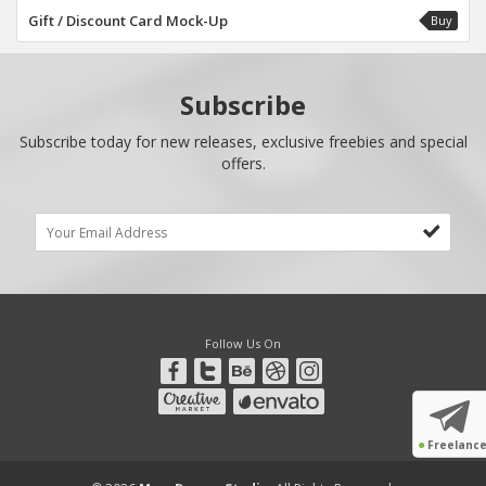
Gift / Discount Card Mock-Up
Buy
Subscribe
Subscribe today for new releases, exclusive freebies and special
offers.
Follow Us On
●
Freelanc