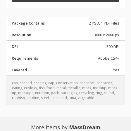
Package Contains
2 PSD, 1 PDF Files
Resolution
3000 x 2000 px
DPI
300 DPI
Requirements
Adobe CS4+
Layered
Yes
can
,
canned
,
canning
,
cap
,
conservation
,
conserve
,
container
,
eating
,
ecology
,
fish
,
food
,
metal
,
metallic
,
mock
,
mockup
,
mock-
up
,
mockups
,
nutrition
,
pack
,
packaging
,
recycling
,
ring
,
round
,
rubbish
,
sardine
,
steel
,
tin
,
tinned
,
tuna
,
vegetable
More Items by
MassDream