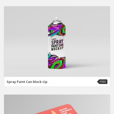
Spray Paint Can Mock-Up
FREE