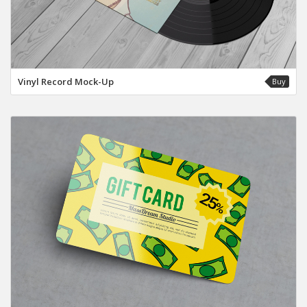
Vinyl Record Mock-Up
Buy