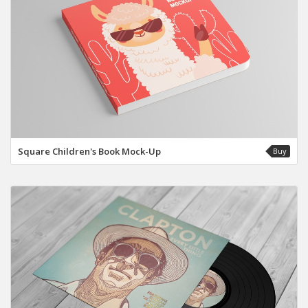
Square Children's Book Mock-Up
Buy