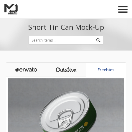
Short Tin Can Mock-Up
Freebies