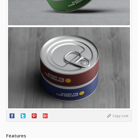
Copy Link
Features