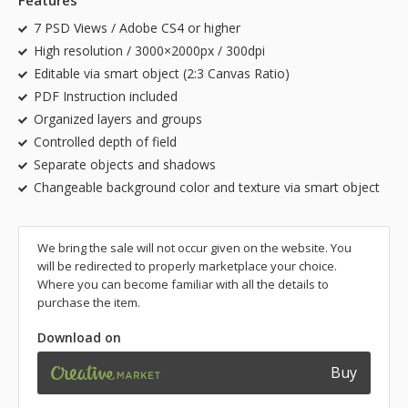
Features
7 PSD Views / Adobe CS4 or higher
High resolution / 3000×2000px / 300dpi
Editable via smart object (2:3 Canvas Ratio)
PDF Instruction included
Organized layers and groups
Controlled depth of field
Separate objects and shadows
Changeable background color and texture via smart object
We bring the sale will not occur given on the website. You
will be redirected to properly marketplace your choice.
Where you can become familiar with all the details to
purchase the item.
Download on
Buy