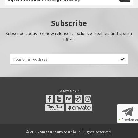
Subscribe
Subscribe today for new releases, exclusive freebies and special
offers.
Follow Us On
●
Freelanc
© 2026
MassDream Studio
. All Rights Reserved.