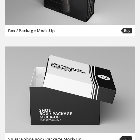
Box / Package Mock-Up
Buy
Square Shoe Box / Package Mock-Up
FREE