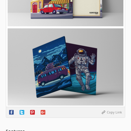
Copy Link