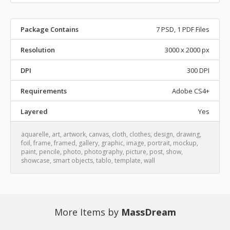
Package Contains
7 PSD, 1 PDF Files
Resolution
3000 x 2000 px
DPI
300 DPI
Requirements
Adobe CS4+
Layered
Yes
aquarelle
,
art
,
artwork
,
canvas
,
cloth
,
clothes
,
design
,
drawing
,
foil
,
frame
,
framed
,
gallery
,
graphic
,
image
,
portrait
,
mockup
,
paint
,
pencile
,
photo
,
photography
,
picture
,
post
,
show
,
showcase
,
smart objects
,
tablo
,
template
,
wall
More Items by
MassDream