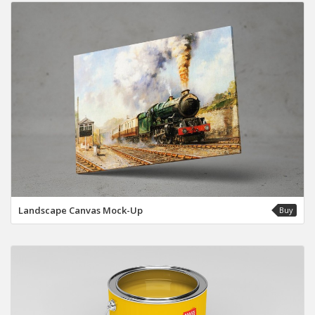
Landscape Canvas Mock-Up
Buy