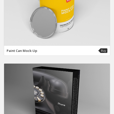
Paint Can Mock-Up
Buy