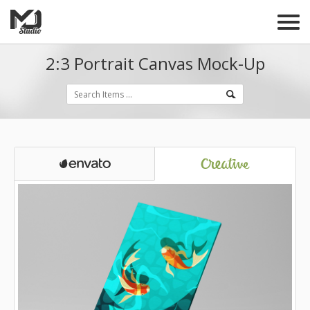
2:3 Portrait Canvas Mock-Up