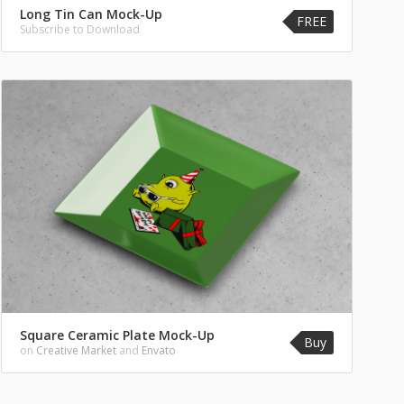
Long Tin Can Mock-Up
FREE
Subscribe to Download
Square Ceramic Plate Mock-Up
Buy
on
Creative Market
and
Envato