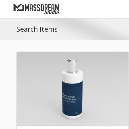
Search Items