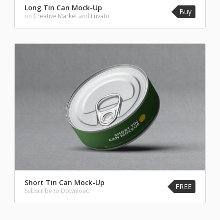
Long Tin Can Mock-Up
Buy
on
Creative Market
and
Envato
Short Tin Can Mock-Up
FREE
Subscribe to Download