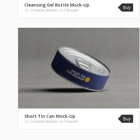
Cleansing Gel Bottle Mock-Up
Buy
on
Creative Market
and
Envato
Short Tin Can Mock-Up
Buy
on
Creative Market
and
Envato