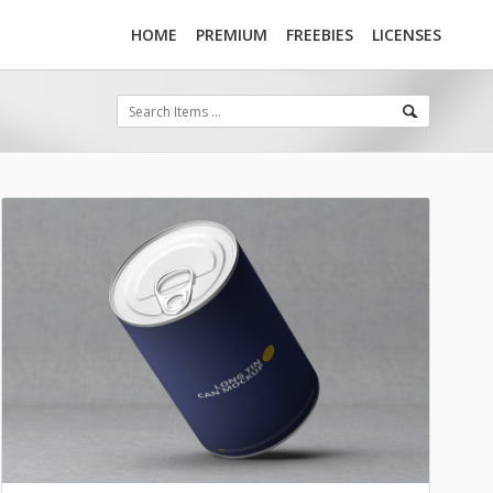
HOME
PREMIUM
FREEBIES
LICENSES