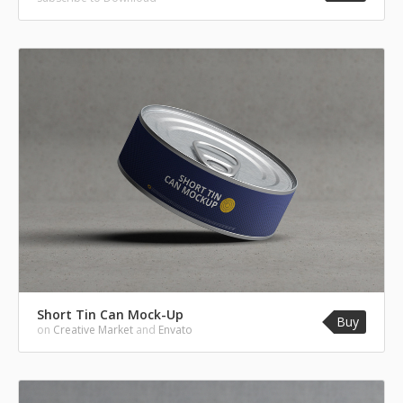
Short Tin Can Mock-Up
Buy
on
Creative Market
and
Envato