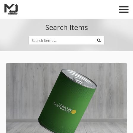
Search Items