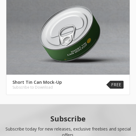
Short Tin Can Mock-Up
FREE
Subscribe to Download
Subscribe
Subscribe today for new releases, exclusive freebies and special
offers.