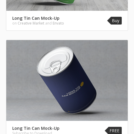
Long Tin Can Mock-Up
Buy
on
Creative Market
and
Envato
Long Tin Can Mock-Up
FREE
Subscribe to Download