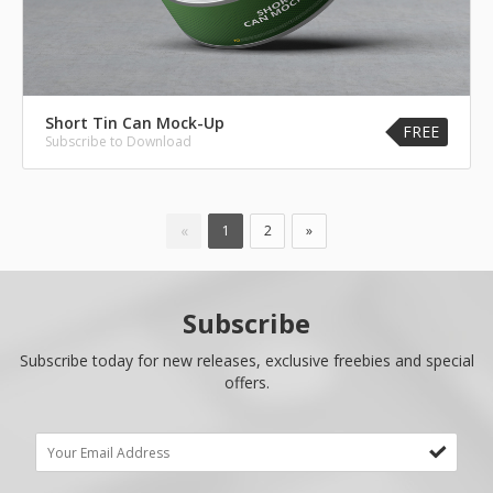
Short Tin Can Mock-Up
FREE
Subscribe to Download
«
1
2
»
Subscribe
Subscribe today for new releases, exclusive freebies and special
offers.