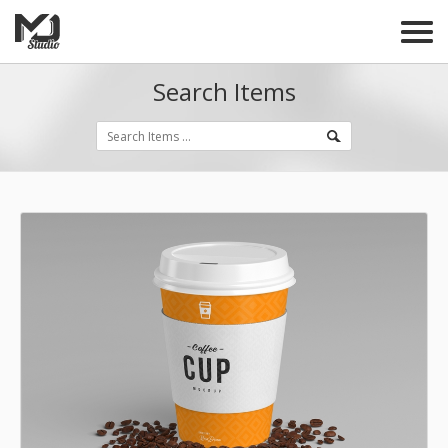
Search Items