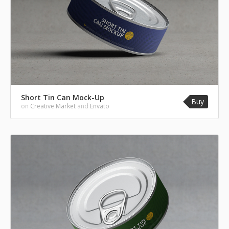
Short Tin Can Mock-Up
Buy
on
Creative Market
and
Envato