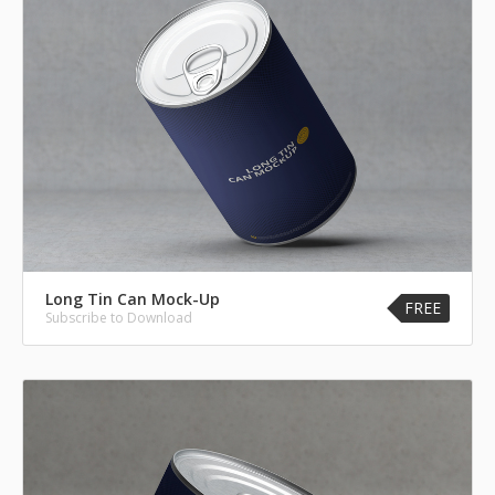
Long Tin Can Mock-Up
FREE
Subscribe to Download