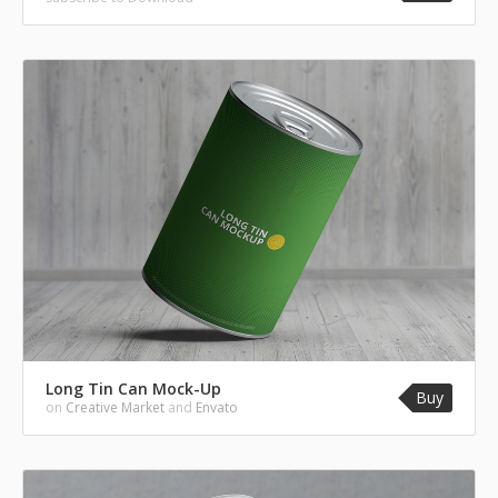
Long Tin Can Mock-Up
Buy
on
Creative Market
and
Envato