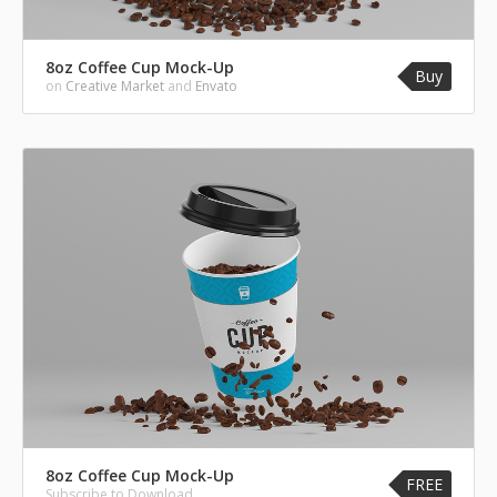
8oz Coffee Cup Mock-Up
Buy
on
Creative Market
and
Envato
8oz Coffee Cup Mock-Up
FREE
Subscribe to Download