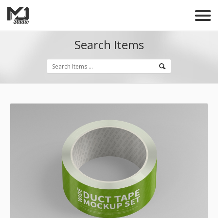
Search Items