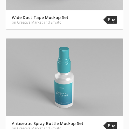
Wide Duct Tape Mockup Set
Buy
on
Creative Market
and
Envato
Antiseptic Spray Bottle Mockup Set
Buy
on
Creative Market
and
Envato