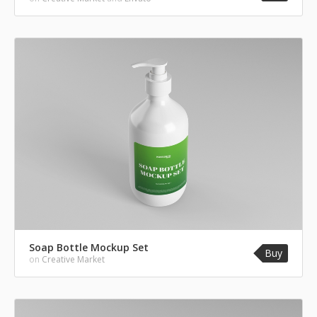
Soap Bottle Mockup Set
Buy
on
Creative Market