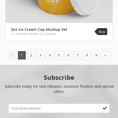
3oz Ice Cream Cup Mockup Set
Buy
on
Creative Market
and
Envato
«
1
2
3
4
5
6
7
8
9
»
Subscribe
Subscribe today for new releases, exclusive freebies and special
offers.