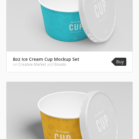
8oz Ice Cream Cup Mockup Set
Buy
on
Creative Market
and
Envato