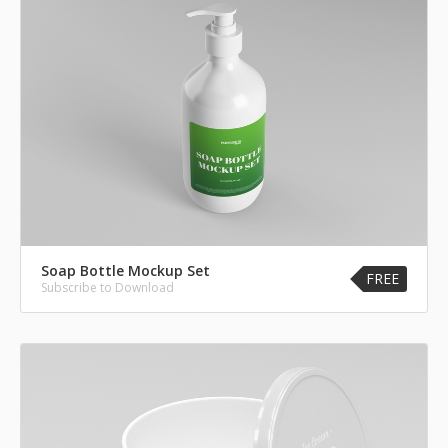
Soap Bottle Mockup Set
FREE
Subscribe to Download