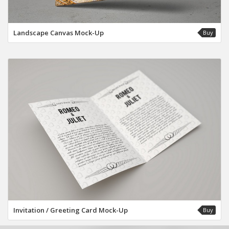
Landscape Canvas Mock-Up
Buy
Invitation / Greeting Card Mock-Up
Buy