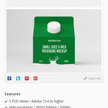
Copy Link
Features
5 PSD Views / Adobe CS4 or higher
High resolution / 3000×2000px / 300dpi