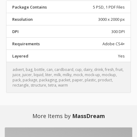
Package Contains
5 PSD, 1 PDF Files
Resolution
3000 x 2000 px
DPI
300 DPI
Requirements
Adobe CS4+
Layered
Yes
advert
,
bag
,
bottle
,
can
,
cardboard
,
cup
,
dairy
,
drink
,
fresh
,
fruit
,
juice
,
juicer
,
liquid
,
liter
,
milk
,
milky
,
mock
,
mock-up
,
mockup
,
pack
,
package
,
packaging
,
packet
,
paper
,
plastic
,
product
,
rectangle
,
structure
,
tetra
,
warm
More Items by
MassDream