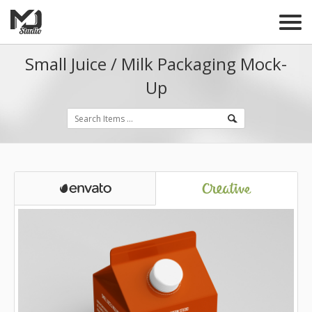
Small Juice / Milk Packaging Mock-
Up