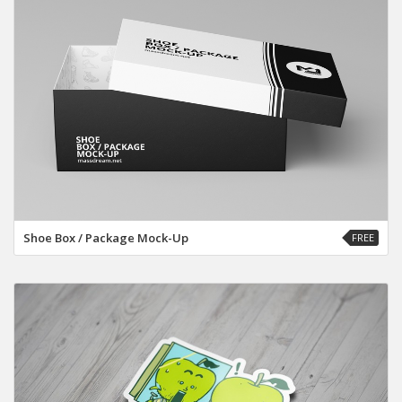
Shoe Box / Package Mock-Up
FREE