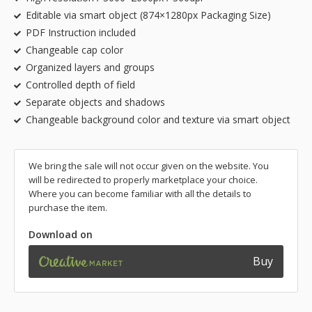
Editable via smart object (874×1280px Packaging Size)
PDF Instruction included
Changeable cap color
Organized layers and groups
Controlled depth of field
Separate objects and shadows
Changeable background color and texture via smart object
We bring the sale will not occur given on the website. You
will be redirected to properly marketplace your choice.
Where you can become familiar with all the details to
purchase the item.
Download on
Buy