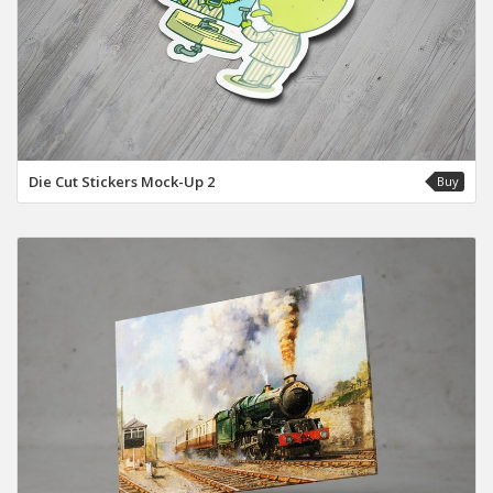
Die Cut Stickers Mock-Up 2
Buy