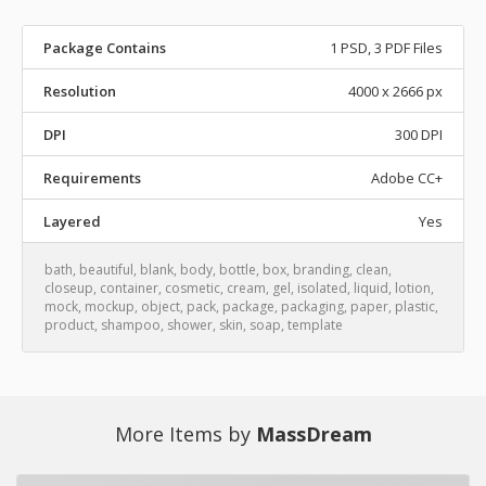
Package Contains
1 PSD, 3 PDF Files
Resolution
4000 x 2666 px
DPI
300 DPI
Requirements
Adobe CC+
Layered
Yes
bath
,
beautiful
,
blank
,
body
,
bottle
,
box
,
branding
,
clean
,
closeup
,
container
,
cosmetic
,
cream
,
gel
,
isolated
,
liquid
,
lotion
,
mock
,
mockup
,
object
,
pack
,
package
,
packaging
,
paper
,
plastic
,
product
,
shampoo
,
shower
,
skin
,
soap
,
template
More Items by
MassDream