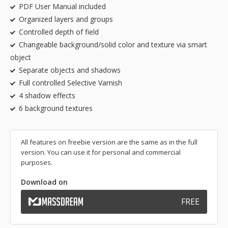
PDF User Manual included
Organized layers and groups
Controlled depth of field
Changeable background/solid color and texture via smart
object
Separate objects and shadows
Full controlled Selective Varnish
4 shadow effects
6 background textures
All features on freebie version are the same as in the full
version. You can use it for personal and commercial
purposes.
Download on
FREE