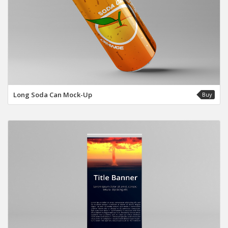
Long Soda Can Mock-Up
Buy