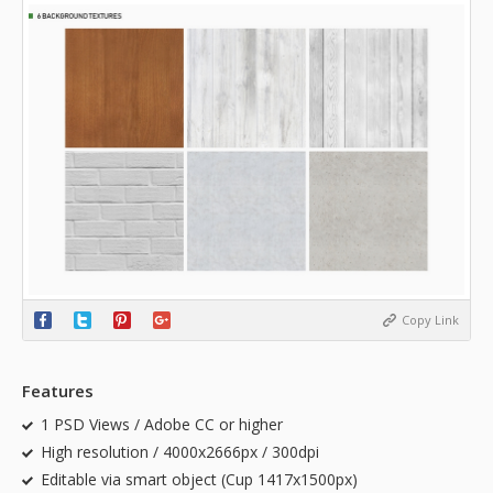
Copy Link
Features
1 PSD Views / Adobe CC or higher
High resolution / 4000x2666px / 300dpi
Editable via smart object (Cup 1417x1500px)