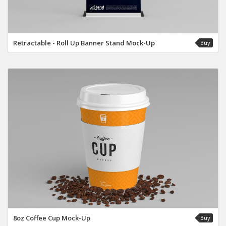
Retractable - Roll Up Banner Stand Mock-Up
Buy
8oz Coffee Cup Mock-Up
Buy