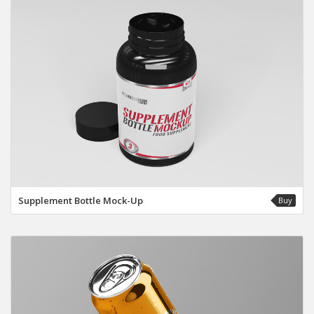
Supplement Bottle Mock-Up
Buy