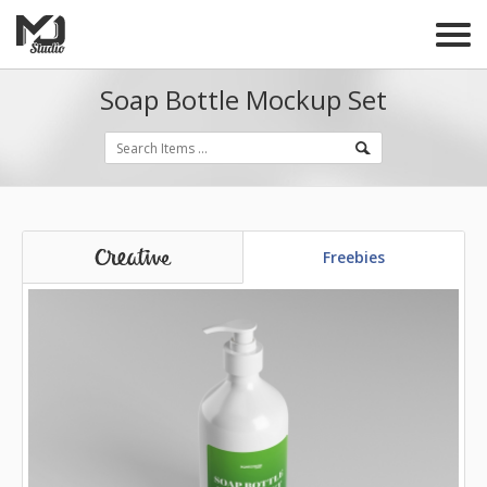
Soap Bottle Mockup Set
Freebies