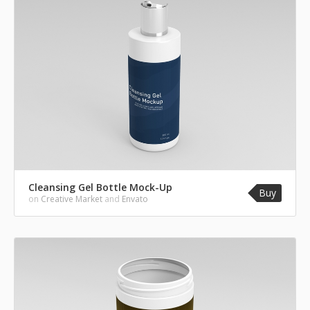
Cleansing Gel Bottle Mock-Up
Buy
on
Creative Market
and
Envato