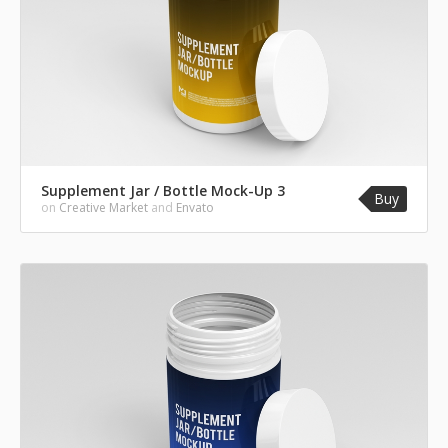
Supplement Jar / Bottle Mock-Up 3
Buy
on
Creative Market
and
Envato