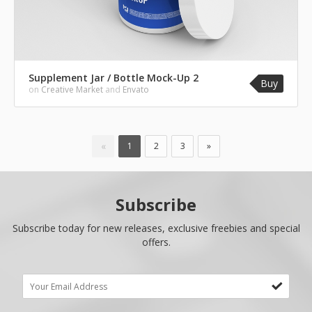
Supplement Jar / Bottle Mock-Up 2
Buy
on
Creative Market
and
Envato
«
1
2
3
»
Subscribe
Subscribe today for new releases, exclusive freebies and special
offers.