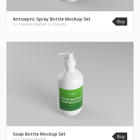
Antiseptic Spray Bottle Mockup Set
Buy
on
Creative Market
and
Envato
Soap Bottle Mockup Set
Buy
on
Creative Market