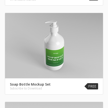
Soap Bottle Mockup Set
FREE
Subscribe to Download