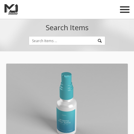
Search Items