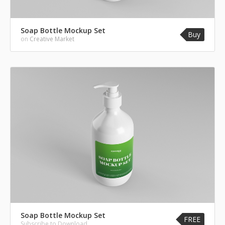
Soap Bottle Mockup Set
Buy
on
Creative Market
Soap Bottle Mockup Set
FREE
Subscribe to Download