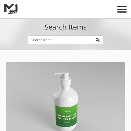
Search Items