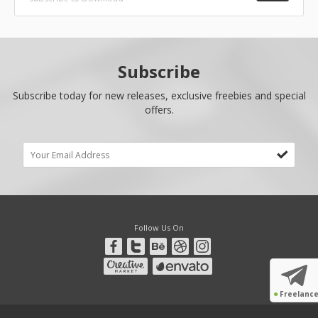
Subscribe
Subscribe today for new releases, exclusive freebies and special
offers.
Follow Us On
●
Freelanc