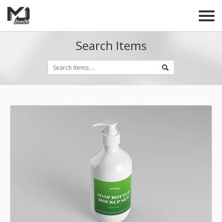
Search Items