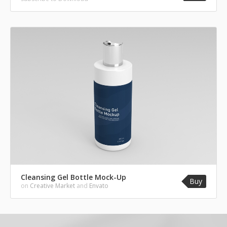
Cleansing Gel Bottle Mock-Up
Buy
on
Creative Market
and
Envato