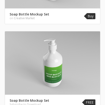
Soap Bottle Mockup Set
Buy
on
Creative Market
Soap Bottle Mockup Set
FREE
Subscribe to Download