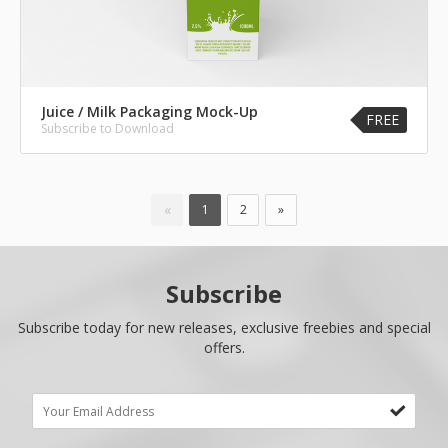
Juice / Milk Packaging Mock-Up
FREE
Subscribe to Download
«
1
2
»
Subscribe
Subscribe today for new releases, exclusive freebies and special
offers.