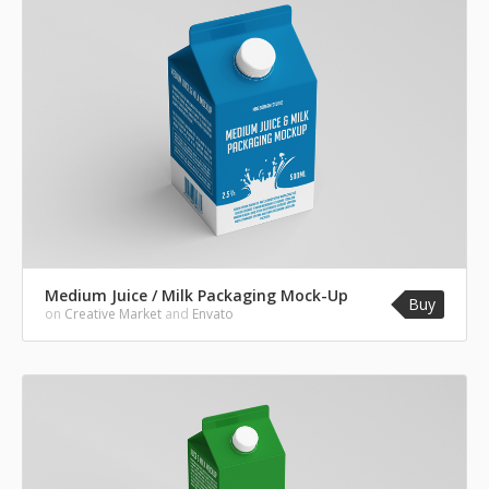
Medium Juice / Milk Packaging Mock-Up
Buy
on
Creative Market
and
Envato