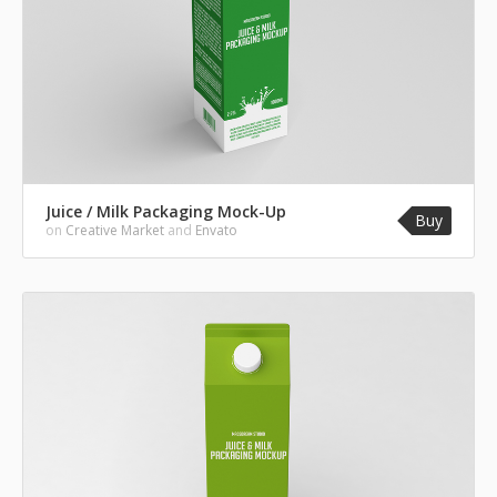
Juice / Milk Packaging Mock-Up
Buy
on
Creative Market
and
Envato