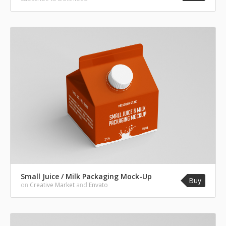
Small Juice / Milk Packaging Mock-Up
Buy
on
Creative Market
and
Envato