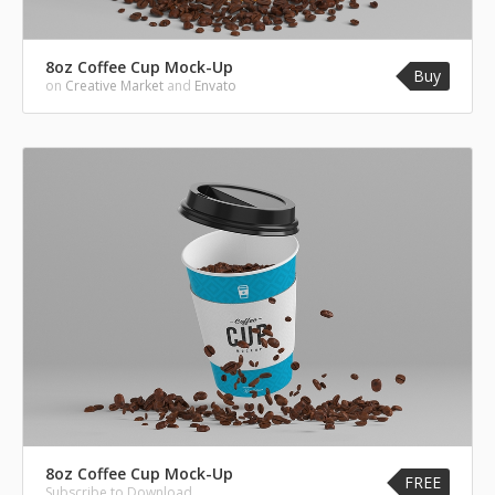
8oz Coffee Cup Mock-Up
Buy
on
Creative Market
and
Envato
8oz Coffee Cup Mock-Up
FREE
Subscribe to Download