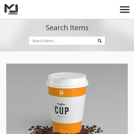
Search Items