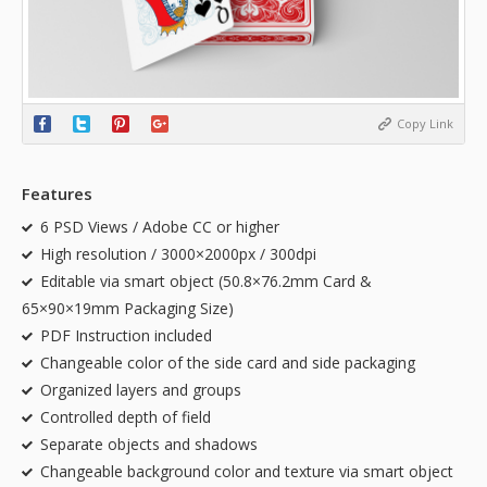
Copy Link
Features
6 PSD Views / Adobe CC or higher
High resolution / 3000×2000px / 300dpi
Editable via smart object (50.8×76.2mm Card &
65×90×19mm Packaging Size)
PDF Instruction included
Changeable color of the side card and side packaging
Organized layers and groups
Controlled depth of field
Separate objects and shadows
Changeable background color and texture via smart object