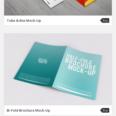
Tube & Box Mock-Up
Buy
Bi-Fold Brochure Mock-Up
Buy