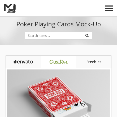
Poker Playing Cards Mock-Up
Freebies