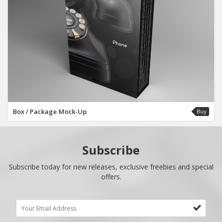
Box / Package Mock-Up
Buy
Subscribe
Subscribe today for new releases, exclusive freebies and special
offers.