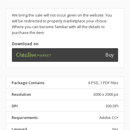
We bring the sale will not occur given on the website. You
will be redirected to properly marketplace your choice.
Where you can become familiar with all the details to
purchase the item.
Download on
Buy
Package Contains
6 PSD, 1 PDF Files
Resolution
3000 x 2000 px
DPI
300 DPI
Requirements
Adobe CC+
Layered
Yes