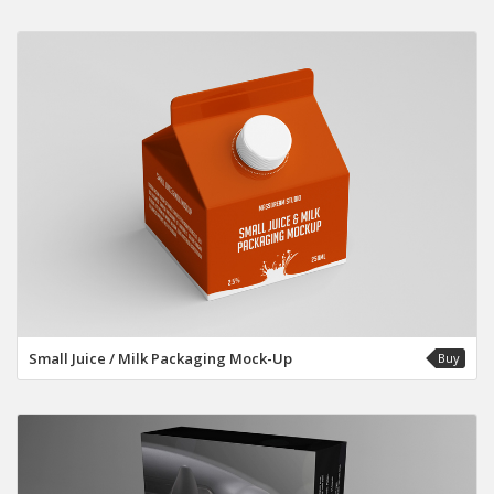
Small Juice / Milk Packaging Mock-Up
Buy