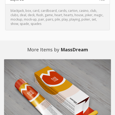
blackjack
,
box
,
card
,
cardboard
,
cards
,
carton
,
casino
,
club
,
clubs
,
deal
,
deck
,
flush
,
game
,
heart
,
hearts
,
house
,
joker
,
magic
,
mockup
,
mock-up
,
pair
,
pairs
,
pile
,
play
,
playing
,
poker
,
set
,
show
,
spade
,
spades
More Items by
MassDream