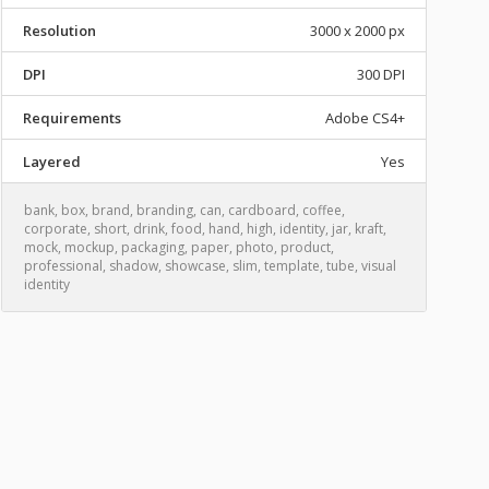
Resolution
3000 x 2000 px
DPI
300 DPI
Requirements
Adobe CS4+
Layered
Yes
bank
,
box
,
brand
,
branding
,
can
,
cardboard
,
coffee
,
corporate
,
short
,
drink
,
food
,
hand
,
high
,
identity
,
jar
,
kraft
,
mock
,
mockup
,
packaging
,
paper
,
photo
,
product
,
professional
,
shadow
,
showcase
,
slim
,
template
,
tube
,
visual
identity