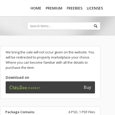
HOME
PREMIUM
FREEBIES
LICENSES
We bring the sale will not occur given on the website. You
will be redirected to properly marketplace your choice.
Where you can become familiar with all the details to
purchase the item.
Download on
Buy
Package Contains
6 PSD, 1 PDF Files