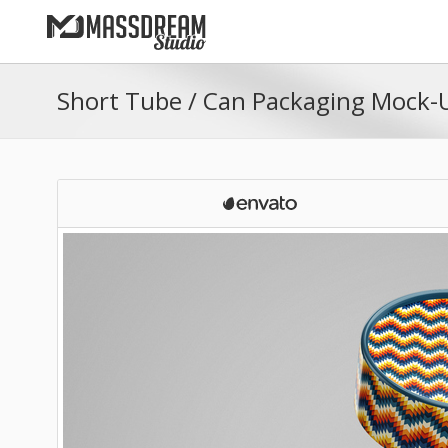
Short Tube / Can Packaging Mock-