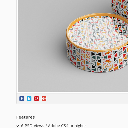
Features
6 PSD Views / Adobe CS4 or higher