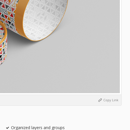
Copy Link
Organized layers and groups