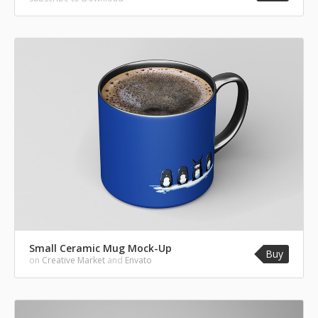
Small Ceramic Mug Mock-Up
Buy
on
Creative Market
and
Envato