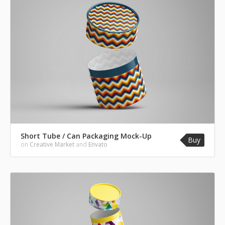
Short Tube / Can Packaging Mock-Up
Buy
on
Creative Market
and
Envato