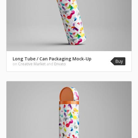
Long Tube / Can Packaging Mock-Up
Buy
on
Creative Market
and
Envato