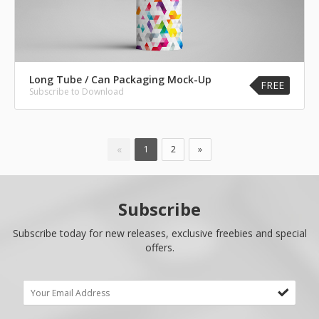
Long Tube / Can Packaging Mock-Up
FREE
Subscribe to Download
«
1
2
»
Subscribe
Subscribe today for new releases, exclusive freebies and special
offers.