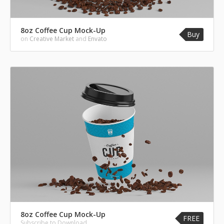
8oz Coffee Cup Mock-Up
Buy
on
Creative Market
and
Envato
8oz Coffee Cup Mock-Up
FREE
Subscribe to Download