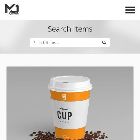
Search Items