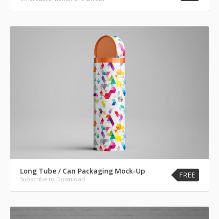
Long Tube / Can Packaging Mock-Up
FREE
Subscribe to Download