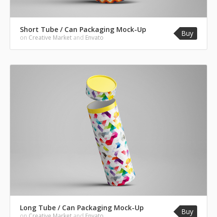
Short Tube / Can Packaging Mock-Up
Buy
on
Creative Market
and
Envato
Long Tube / Can Packaging Mock-Up
Buy
on
Creative Market
and
Envato