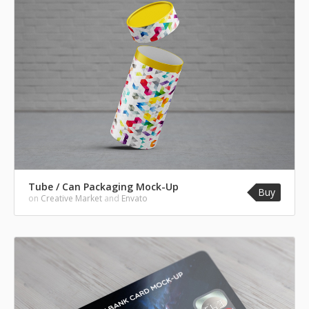
Tube / Can Packaging Mock-Up
Buy
on
Creative Market
and
Envato