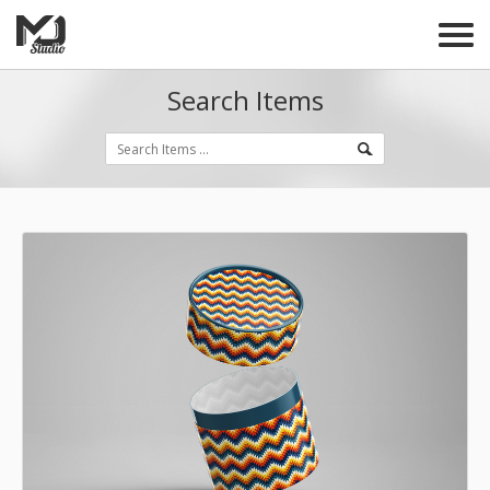
Search Items