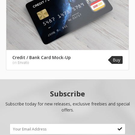
Credit / Bank Card Mock-Up
Buy
on
Envato
Subscribe
Subscribe today for new releases, exclusive freebies and special
offers.