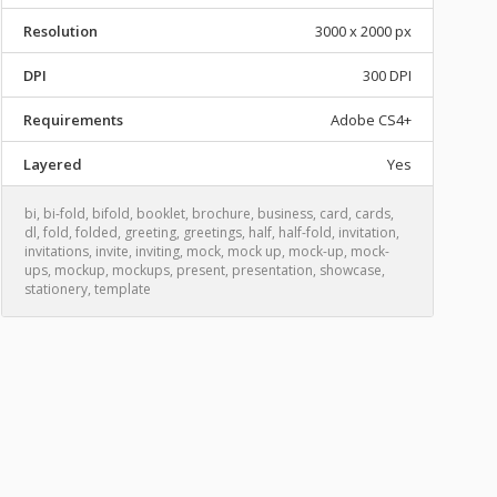
Resolution
3000 x 2000 px
DPI
300 DPI
Requirements
Adobe CS4+
Layered
Yes
bi
,
bi-fold
,
bifold
,
booklet
,
brochure
,
business
,
card
,
cards
,
dl
,
fold
,
folded
,
greeting
,
greetings
,
half
,
half-fold
,
invitation
,
invitations
,
invite
,
inviting
,
mock
,
mock up
,
mock-up
,
mock-
ups
,
mockup
,
mockups
,
present
,
presentation
,
showcase
,
stationery
,
template