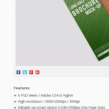
Features
6 PSD Views / Adobe CS4 or higher
High resolution / 3000×2000px / 300dpi
Editable via smart object (1240×3508px One Page Size)