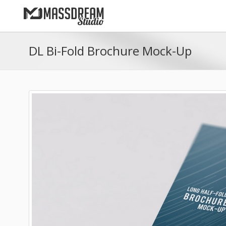
DL Bi-Fold Brochure Mock-Up