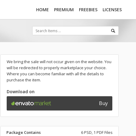
HOME
PREMIUM
FREEBIES
LICENSES
We bring the sale will not occur given on the website. You
will be redirected to properly marketplace your choice.
Where you can become familiar with all the details to
purchase the item.
Download on
Buy
Package Contains
6 PSD, 1 PDF Files