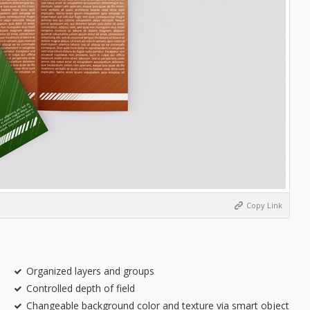
Copy Link
Organized layers and groups
Controlled depth of field
Changeable background color and texture via smart object