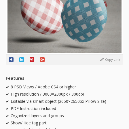
Copy Link
Features
8 PSD Views / Adobe CS4 or higher
High resolution / 3000×2000px / 300dpi
Editable via smart object (2650×2650px Pillow Size)
PDF Instruction included
Organized layers and groups
Show/Hide tag part