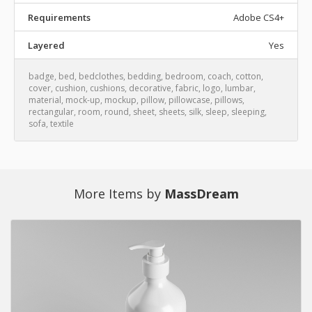
Requirements
Adobe CS4+
Layered
Yes
badge
,
bed
,
bedclothes
,
bedding
,
bedroom
,
coach
,
cotton
,
cover
,
cushion
,
cushions
,
decorative
,
fabric
,
logo
,
lumbar
,
material
,
mock-up
,
mockup
,
pillow
,
pillowcase
,
pillows
,
rectangular
,
room
,
round
,
sheet
,
sheets
,
silk
,
sleep
,
sleeping
,
sofa
,
textile
More Items by
MassDream