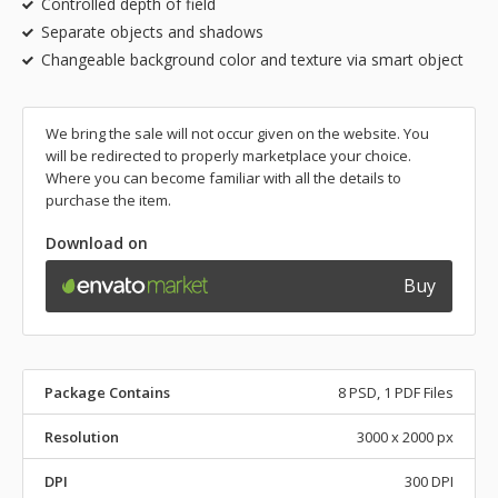
Controlled depth of field
Separate objects and shadows
Changeable background color and texture via smart object
We bring the sale will not occur given on the website. You
will be redirected to properly marketplace your choice.
Where you can become familiar with all the details to
purchase the item.
Download on
Buy
Package Contains
8 PSD, 1 PDF Files
Resolution
3000 x 2000 px
DPI
300 DPI