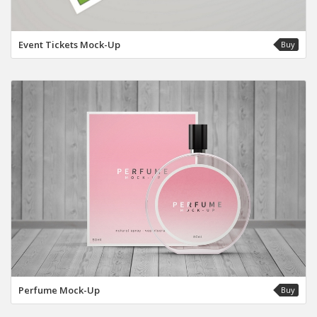
Event Tickets Mock-Up
Buy
Perfume Mock-Up
Buy