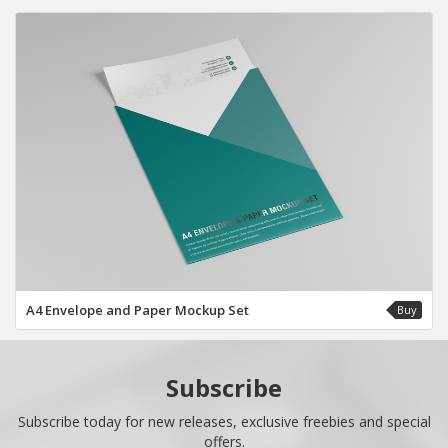
A4 Envelope and Paper Mockup Set
Buy
Subscribe
Subscribe today for new releases, exclusive freebies and special
offers.