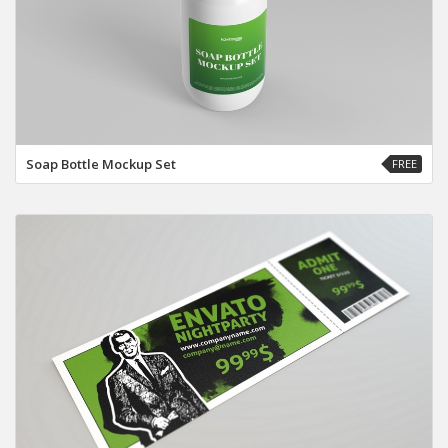
Soap Bottle Mockup Set
FREE