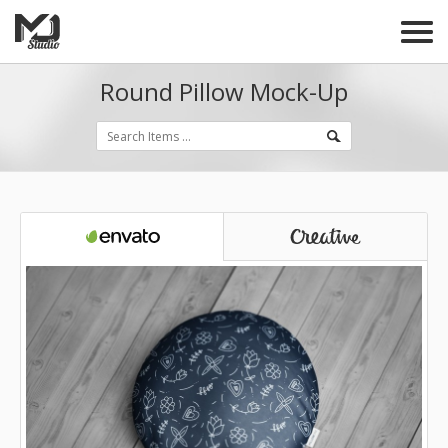
Round Pillow Mock-Up