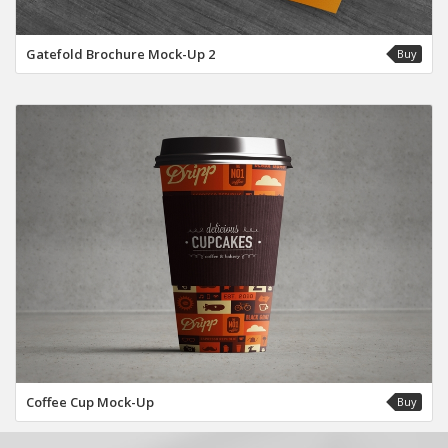
Gatefold Brochure Mock-Up 2
Buy
Coffee Cup Mock-Up
Buy