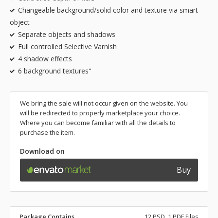
Changeable background/solid color and texture via smart
object
Separate objects and shadows
Full controlled Selective Varnish
4 shadow effects
6 background textures"
We bring the sale will not occur given on the website. You
will be redirected to properly marketplace your choice.
Where you can become familiar with all the details to
purchase the item.
Download on
Buy
Package Contains
12 PSD, 1 PDF Files