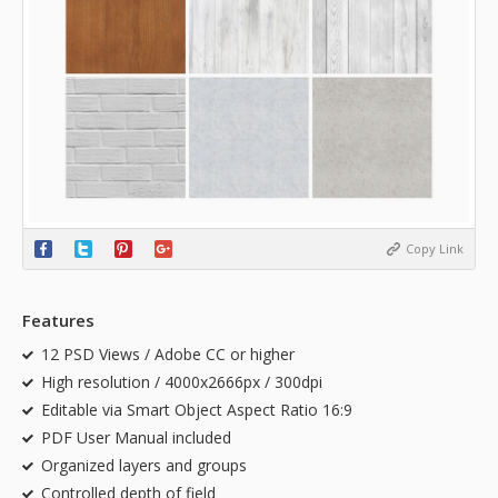
Copy Link
Features
12 PSD Views / Adobe CC or higher
High resolution / 4000x2666px / 300dpi
Editable via Smart Object Aspect Ratio 16:9
PDF User Manual included
Organized layers and groups
Controlled depth of field