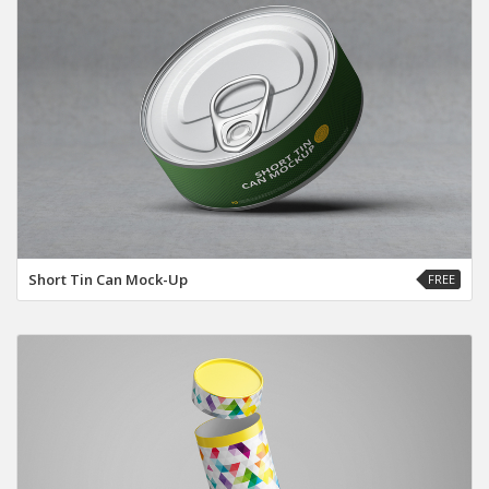
Short Tin Can Mock-Up
FREE