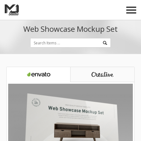
Web Showcase Mockup Set