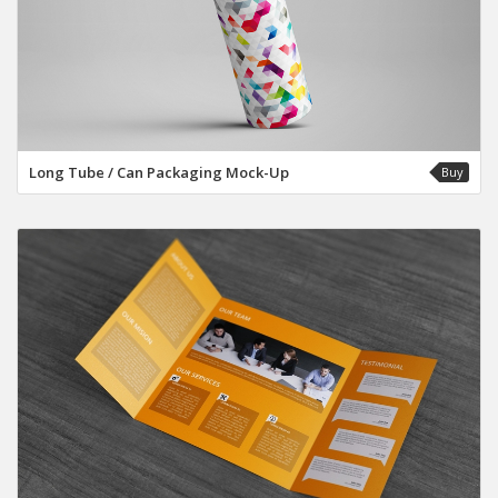
Long Tube / Can Packaging Mock-Up
Buy