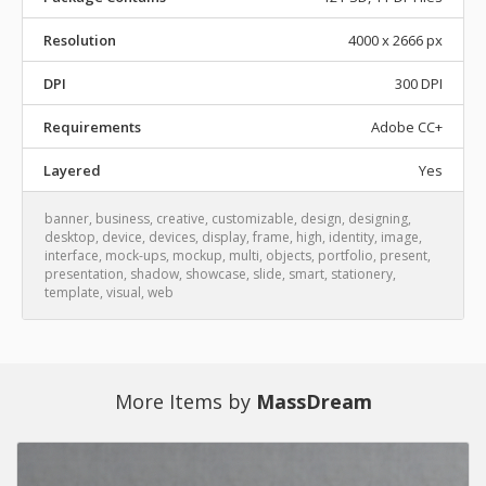
Resolution
4000 x 2666 px
DPI
300 DPI
Requirements
Adobe CC+
Layered
Yes
banner
,
business
,
creative
,
customizable
,
design
,
designing
,
desktop
,
device
,
devices
,
display
,
frame
,
high
,
identity
,
image
,
interface
,
mock-ups
,
mockup
,
multi
,
objects
,
portfolio
,
present
,
presentation
,
shadow
,
showcase
,
slide
,
smart
,
stationery
,
template
,
visual
,
web
More Items by
MassDream