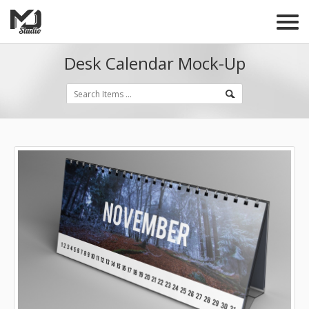
Desk Calendar Mock-Up