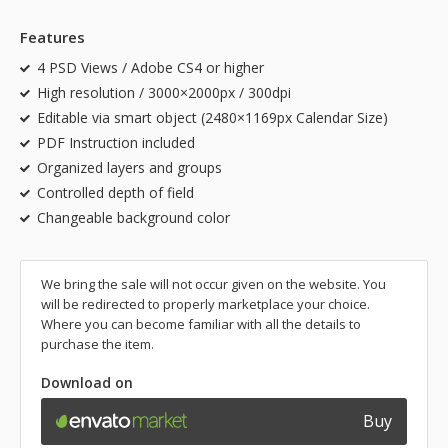
Features
4 PSD Views / Adobe CS4 or higher
High resolution / 3000×2000px / 300dpi
Editable via smart object (2480×1169px Calendar Size)
PDF Instruction included
Organized layers and groups
Controlled depth of field
Changeable background color
We bring the sale will not occur given on the website. You
will be redirected to properly marketplace your choice.
Where you can become familiar with all the details to
purchase the item.
Download on
Buy