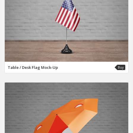
Table / Desk Flag Mock-Up
Buy