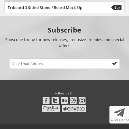
Triboard 3 Sided Stand / Board Mock-Up
Buy
Subscribe
Subscribe today for new releases, exclusive freebies and special
offers.
Follow Us On
●
Freelanc