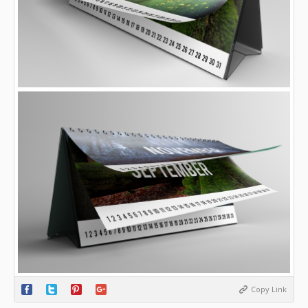
Copy Link