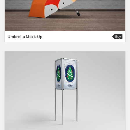
Umbrella Mock-Up
Buy