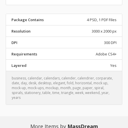
Package Contains
4 PSD, 1 PDF Files
Resolution
3000 x 2000 px
DPI
300 DPI
Requirements
Adobe CS4+
Layered
Yes
business
,
calendar
,
calendars
,
calender
,
calendrier
,
corparate
,
date
,
day
,
desk
,
desktop
,
elegant
,
fold
,
horizontal
,
mock up
,
mock-up
,
mock-ups
,
mockup
,
month
,
page
,
paper
,
spiral
,
spirals
,
stationery
,
table
,
time
,
triangle
,
week
,
weekend
,
year
,
years
More Items by
MassDream