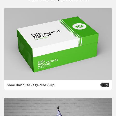
Shoe Box / Package Mock-Up
Buy