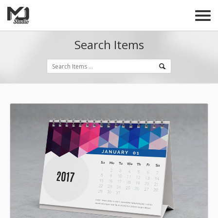
Search Items