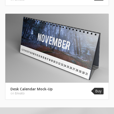
Desk Calendar Mock-Up
Buy
on
Envato