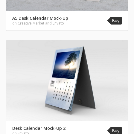
A5 Desk Calendar Mock-Up
Buy
on
Creative Market
and
Envato
Desk Calendar Mock-Up 2
Buy
on
Envato