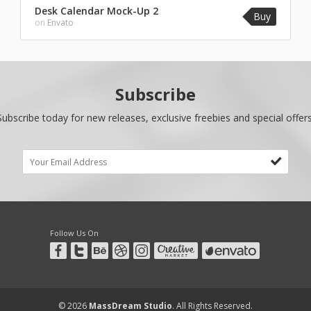
Desk Calendar Mock-Up 2
Buy
on
Envato
Subscribe
Subscribe today for new releases, exclusive freebies and special offers
Follow Us On
© 2026
MassDream Studio
. All Rights Reserved.