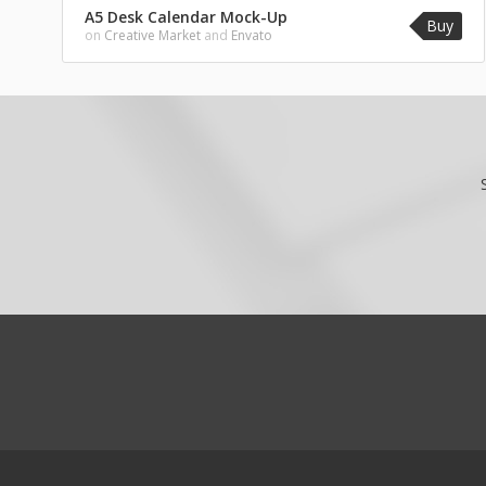
A5 Desk Calendar Mock-Up
Buy
on
Creative Market
and
Envato