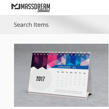
Search Items