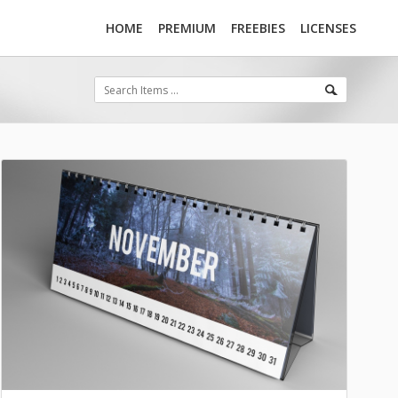
HOME
PREMIUM
FREEBIES
LICENSES