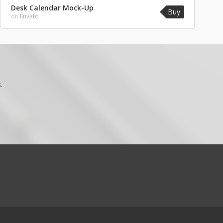
Desk Calendar Mock-Up
Buy
on
Envato
.