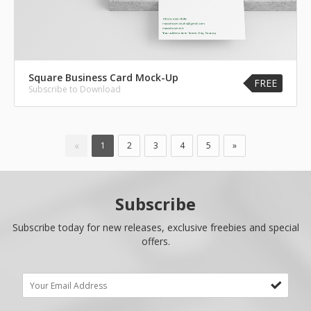
Square Business Card Mock-Up
FREE
Subscribe to Download
«
1
2
3
4
5
»
Subscribe
Subscribe today for new releases, exclusive freebies and special
offers.