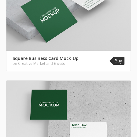
Square Business Card Mock-Up
Buy
on
Creative Market
and
Envato