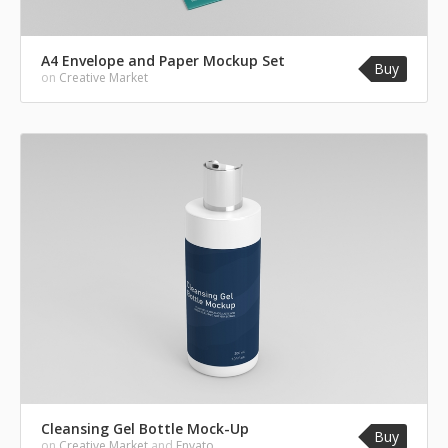
A4 Envelope and Paper Mockup Set
Buy
on
Creative Market
Cleansing Gel Bottle Mock-Up
Buy
on
Creative Market
and
Envato