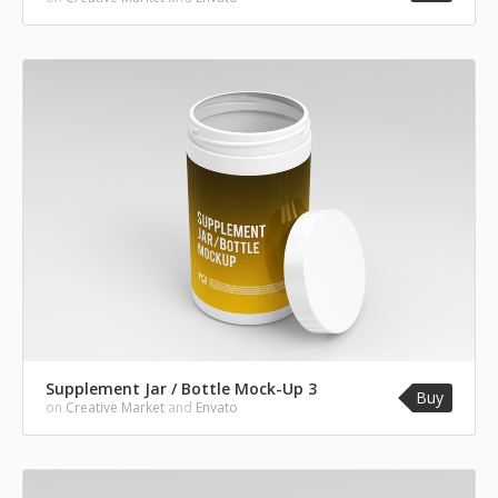
Supplement Jar / Bottle Mock-Up 3
Buy
on
Creative Market
and
Envato