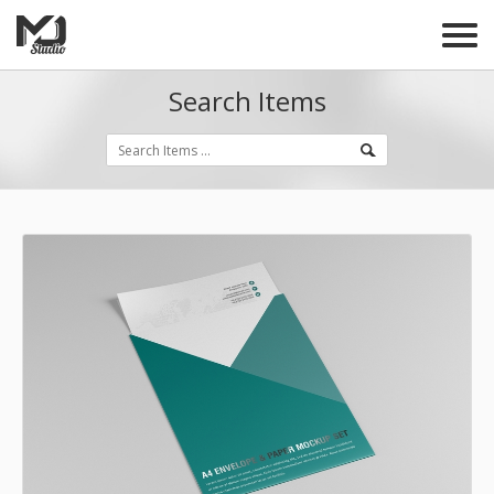
Search Items