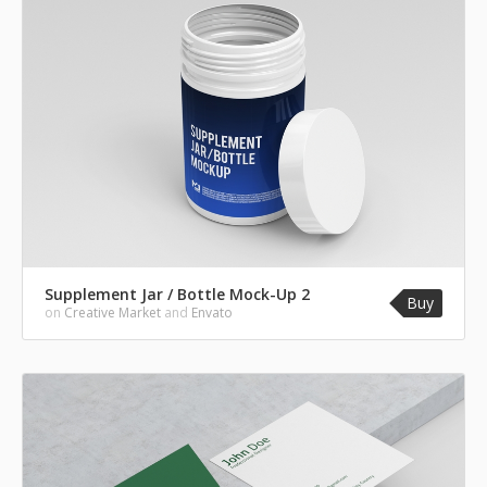
Supplement Jar / Bottle Mock-Up 2
Buy
on
Creative Market
and
Envato