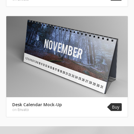
Desk Calendar Mock-Up
Buy
on
Envato