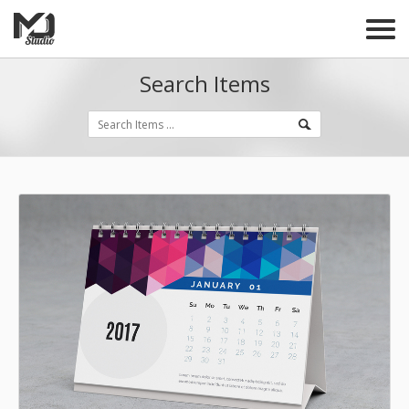
Search Items