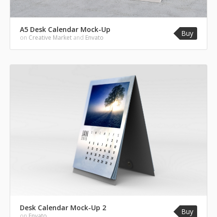
A5 Desk Calendar Mock-Up
Buy
on
Creative Market
and
Envato
Desk Calendar Mock-Up 2
Buy
on
Envato