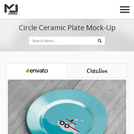
Circle Ceramic Plate Mock-Up