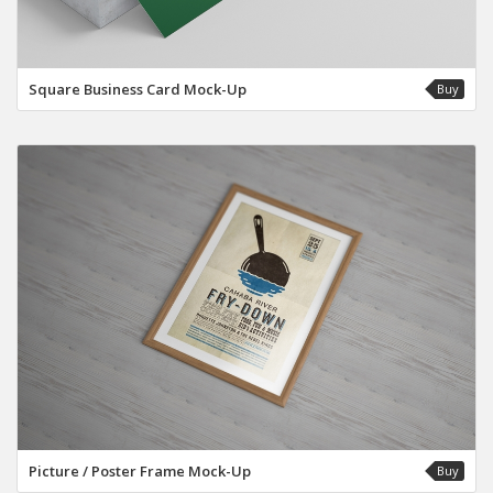
Square Business Card Mock-Up
Buy
Picture / Poster Frame Mock-Up
Buy