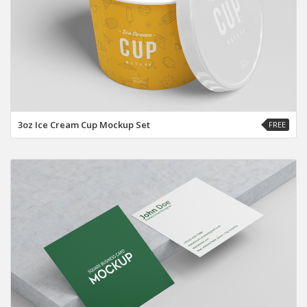
3oz Ice Cream Cup Mockup Set
FREE