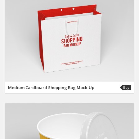
Medium Cardboard Shopping Bag Mock-Up
Buy