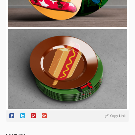
Copy Link