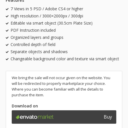
Features
7 Views in 5 PSD / Adobe CS4 or higher
High resolution / 3000×2000px / 300dpi
Editable via smart object (30.5cm Plate Size)
PDF Instruction included
Organized layers and groups
Controlled depth of field
Separate objects and shadows
Changeable background color and texture via smart object
We bring the sale will not occur given on the website. You
will be redirected to properly marketplace your choice.
Where you can become familiar with all the details to
purchase the item.
Download on
Buy