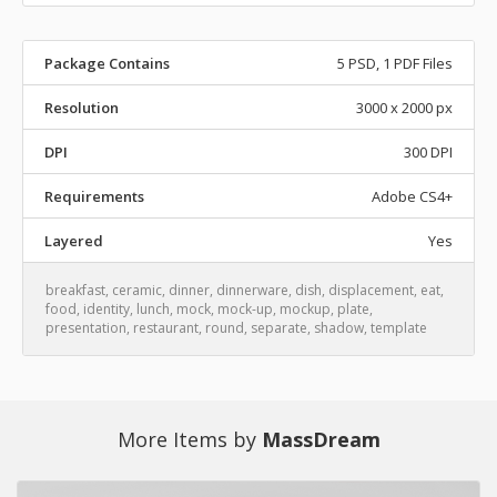
Package Contains
5 PSD, 1 PDF Files
Resolution
3000 x 2000 px
DPI
300 DPI
Requirements
Adobe CS4+
Layered
Yes
breakfast
,
ceramic
,
dinner
,
dinnerware
,
dish
,
displacement
,
eat
,
food
,
identity
,
lunch
,
mock
,
mock-up
,
mockup
,
plate
,
presentation
,
restaurant
,
round
,
separate
,
shadow
,
template
More Items by
MassDream