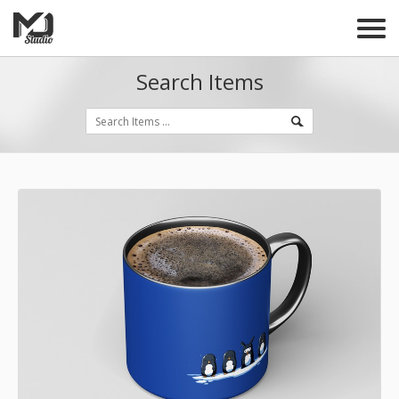
Search Items