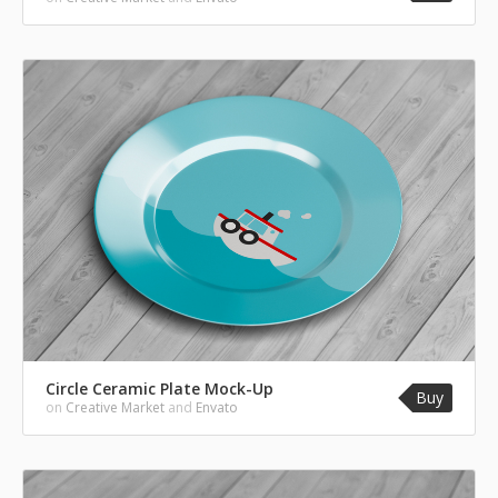
Circle Ceramic Plate Mock-Up
Buy
on
Creative Market
and
Envato