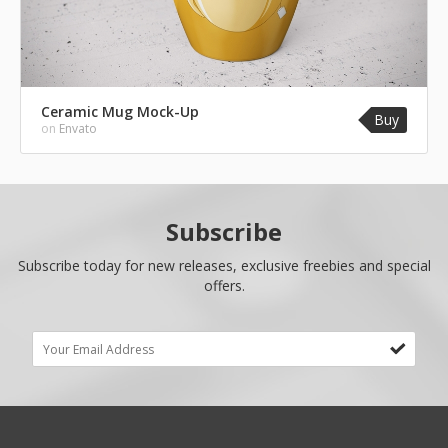
Ceramic Mug Mock-Up
Buy
on
Envato
Subscribe
Subscribe today for new releases, exclusive freebies and special
offers.