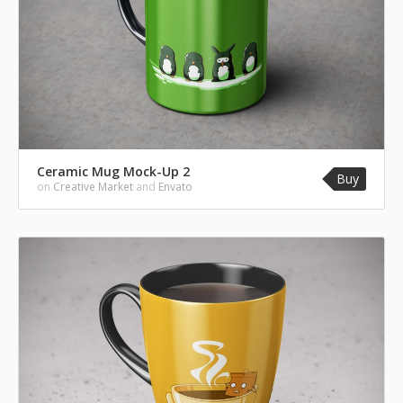
Ceramic Mug Mock-Up 2
Buy
on
Creative Market
and
Envato