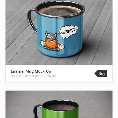
Enamel Mug Mock-Up
Buy
on
Creative Market
and
Envato