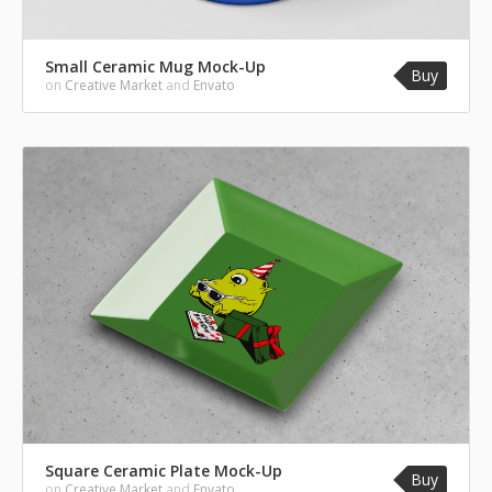
Small Ceramic Mug Mock-Up
Buy
on
Creative Market
and
Envato
Square Ceramic Plate Mock-Up
Buy
on
Creative Market
and
Envato