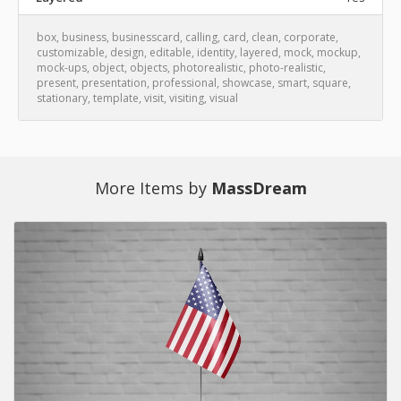
box
,
business
,
businesscard
,
calling
,
card
,
clean
,
corporate
,
customizable
,
design
,
editable
,
identity
,
layered
,
mock
,
mockup
,
mock-ups
,
object
,
objects
,
photorealistic
,
photo-realistic
,
present
,
presentation
,
professional
,
showcase
,
smart
,
square
,
stationary
,
template
,
visit
,
visiting
,
visual
More Items by
MassDream