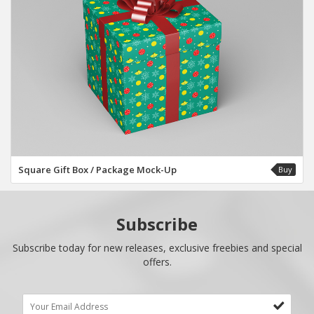
Square Gift Box / Package Mock-Up
Buy
Subscribe
Subscribe today for new releases, exclusive freebies and special
offers.