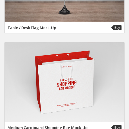
Table / Desk Flag Mock-Up
Buy
Medium Cardboard Shopping Bag Mock-Up
Buy