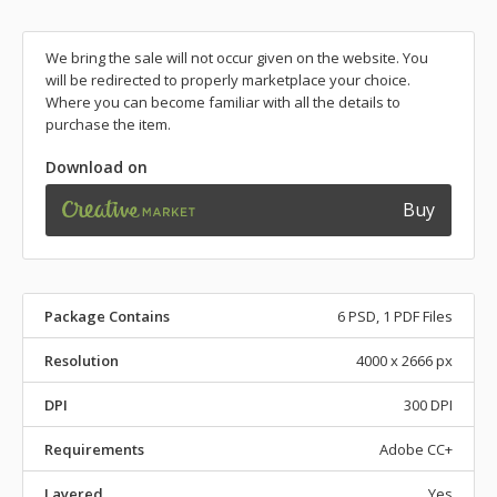
We bring the sale will not occur given on the website. You
will be redirected to properly marketplace your choice.
Where you can become familiar with all the details to
purchase the item.
Download on
Buy
Package Contains
6 PSD, 1 PDF Files
Resolution
4000 x 2666 px
DPI
300 DPI
Requirements
Adobe CC+
Layered
Yes