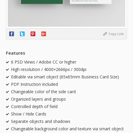
Copy Link
Features
6 PSD Views / Adobe CC or higher
High resolution / 4000×2666px / 300dpi
Editable via smart object (65x65mm Business Card Size)
PDF Instruction included
Changeable color of the side card
Organized layers and groups
Controlled depth of field
Show / Hide Cards
Separate objects and shadows
Changeable background color and texture via smart object