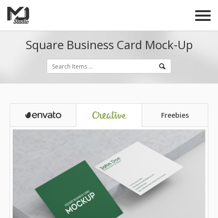
Square Business Card Mock-Up
Freebies