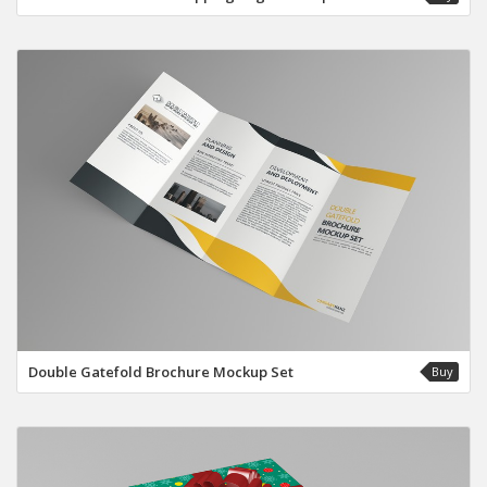
Double Gatefold Brochure Mockup Set
Buy