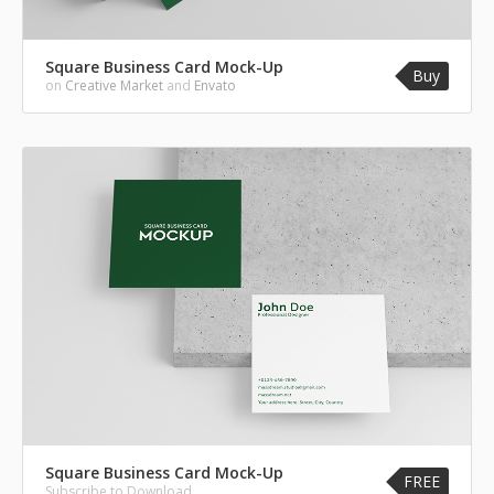
Square Business Card Mock-Up
Buy
on
Creative Market
and
Envato
Square Business Card Mock-Up
FREE
Subscribe to Download