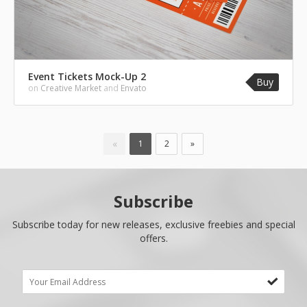
Event Tickets Mock-Up 2
Buy
on
Creative Market
and
Envato
«
1
2
»
Subscribe
Subscribe today for new releases, exclusive freebies and special
offers.