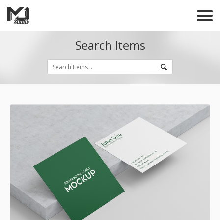
Search Items