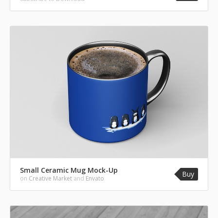
Small Ceramic Mug Mock-Up
Buy
on
Creative Market
and
Envato