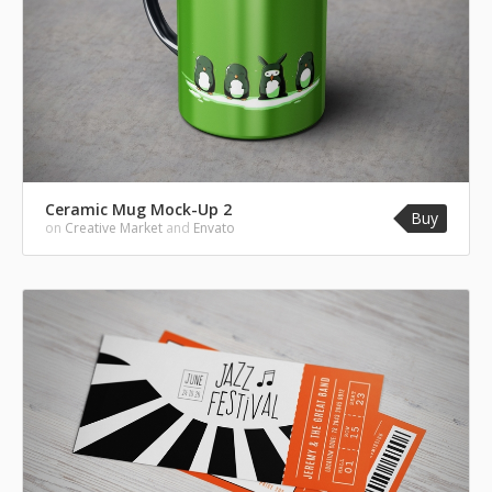
Ceramic Mug Mock-Up 2
Buy
on
Creative Market
and
Envato