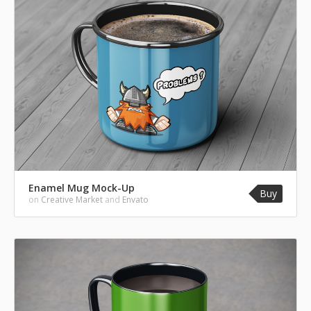
Enamel Mug Mock-Up
Buy
on
Creative Market
and
Envato