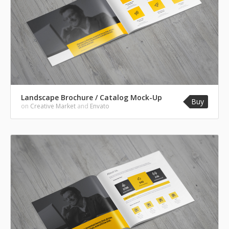
Landscape Brochure / Catalog Mock-Up
Buy
on
Creative Market
and
Envato