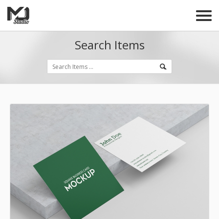
Search Items