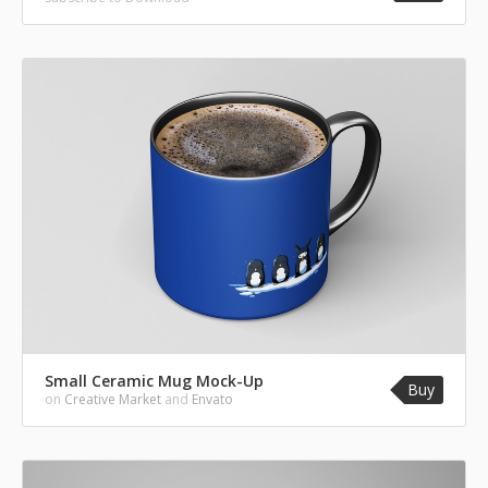
Small Ceramic Mug Mock-Up
Buy
on
Creative Market
and
Envato