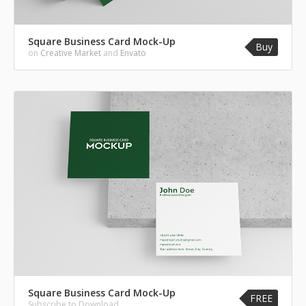
Square Business Card Mock-Up
Buy
on
Creative Market
and
Envato
Square Business Card Mock-Up
FREE
Subscribe to Download