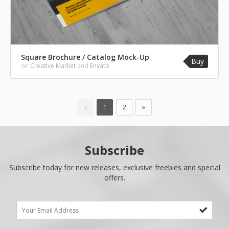
Square Brochure / Catalog Mock-Up
Buy
on
Creative Market
and
Envato
«
1
2
»
Subscribe
Subscribe today for new releases, exclusive freebies and special
offers.