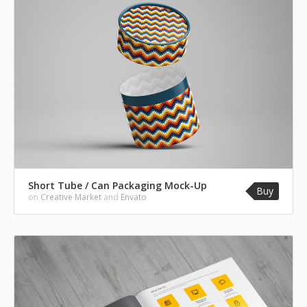
Short Tube / Can Packaging Mock-Up
Buy
on
Creative Market
and
Envato