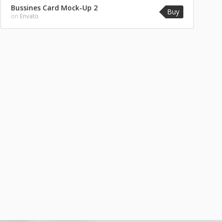
Bussines Card Mock-Up 2
Buy
on
Envato