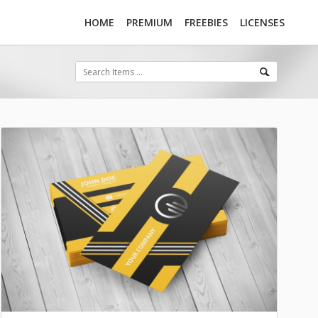
HOME
PREMIUM
FREEBIES
LICENSES