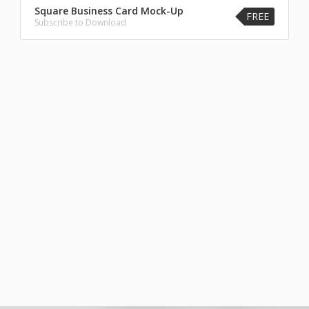
Square Business Card Mock-Up
FREE
Subscribe to Download