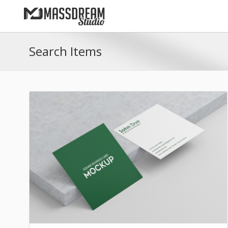
Search Items