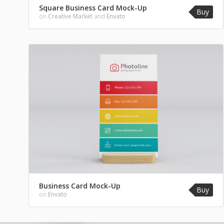
Square Business Card Mock-Up
Buy
on
Creative Market
and
Envato
Business Card Mock-Up
Buy
on
Envato