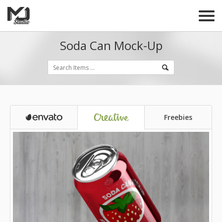
Soda Can Mock-Up
Freebies