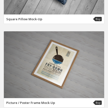
Square Pillow Mock-Up
Buy
Picture / Poster Frame Mock-Up
Buy