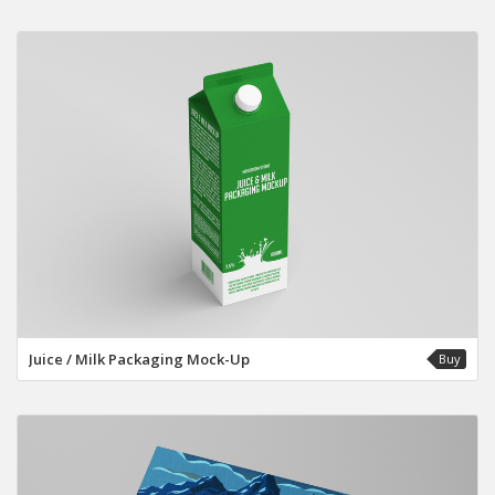
Juice / Milk Packaging Mock-Up
Buy