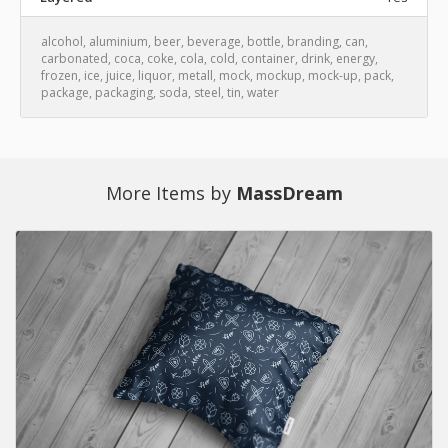
alcohol
,
aluminium
,
beer
,
beverage
,
bottle
,
branding
,
can
,
carbonated
,
coca
,
coke
,
cola
,
cold
,
container
,
drink
,
energy
,
frozen
,
ice
,
juice
,
liquor
,
metall
,
mock
,
mockup
,
mock-up
,
pack
,
package
,
packaging
,
soda
,
steel
,
tin
,
water
More Items by
MassDream