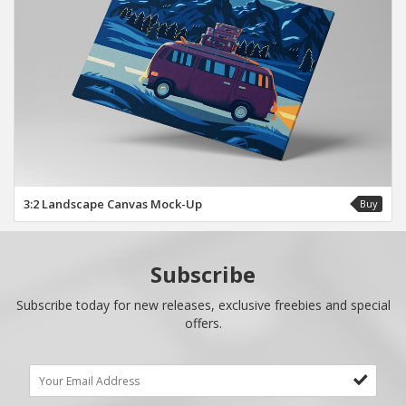
3:2 Landscape Canvas Mock-Up
Buy
Subscribe
Subscribe today for new releases, exclusive freebies and special
offers.