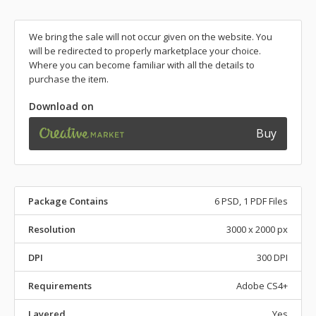
We bring the sale will not occur given on the website. You
will be redirected to properly marketplace your choice.
Where you can become familiar with all the details to
purchase the item.
Download on
Buy
Package Contains
6 PSD, 1 PDF Files
Resolution
3000 x 2000 px
DPI
300 DPI
Requirements
Adobe CS4+
Layered
Yes