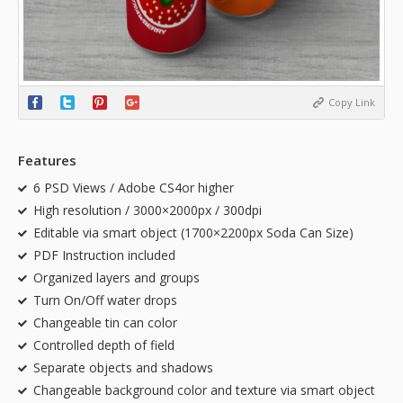
Copy Link
Features
6 PSD Views / Adobe CS4or higher
High resolution / 3000×2000px / 300dpi
Editable via smart object (1700×2200px Soda Can Size)
PDF Instruction included
Organized layers and groups
Turn On/Off water drops
Changeable tin can color
Controlled depth of field
Separate objects and shadows
Changeable background color and texture via smart object