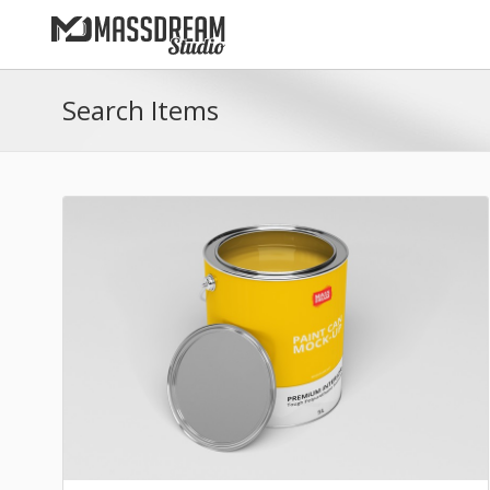
Search Items