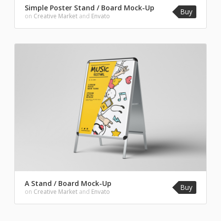
Simple Poster Stand / Board Mock-Up
Buy
on
Creative Market
and
Envato
A Stand / Board Mock-Up
Buy
on
Creative Market
and
Envato