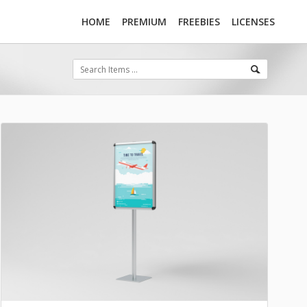
HOME
PREMIUM
FREEBIES
LICENSES