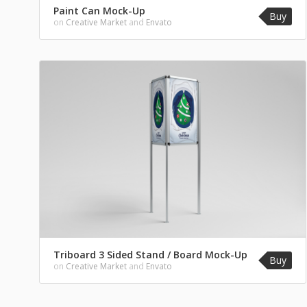
Paint Can Mock-Up
Buy
on
Creative Market
and
Envato
Triboard 3 Sided Stand / Board Mock-Up
Buy
on
Creative Market
and
Envato