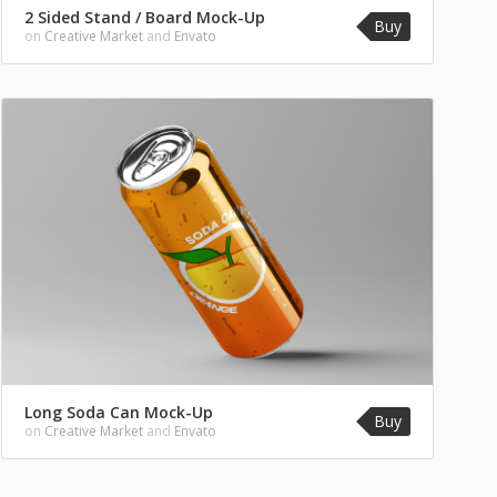
2 Sided Stand / Board Mock-Up
Buy
on
Creative Market
and
Envato
Long Soda Can Mock-Up
Buy
on
Creative Market
and
Envato