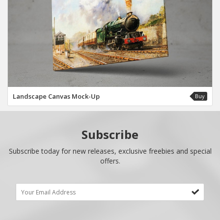
Landscape Canvas Mock-Up
Buy
Subscribe
Subscribe today for new releases, exclusive freebies and special
offers.