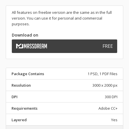
All features on freebie version are the same as in the full
version. You can use it for personal and commercial
purposes.
Download on
FREE
Package Contains
1 PSD, 1 PDF Files
Resolution
3000 x 2000 px
DPI
300 DPI
Requirements
Adobe CC+
Layered
Yes