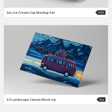
3oz Ice Cream Cup Mockup Set
FREE
3:2 Landscape Canvas Mock-Up
Buy