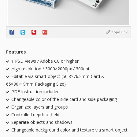
Copy Link
Features
1 PSD Views / Adobe CC or higher
High resolution / 3000×2000px / 300dpi
Editable via smart object (50.8×76.2mm Card &
65×90×19mm Packaging Size)
PDF Instruction included
Changeable color of the side card and side packaging
Organized layers and groups
Controlled depth of field
Separate objects and shadows
Changeable background color and texture via smart object