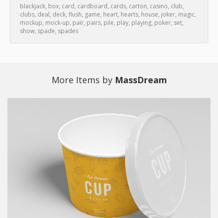
blackjack
,
box
,
card
,
cardboard
,
cards
,
carton
,
casino
,
club
,
clubs
,
deal
,
deck
,
flush
,
game
,
heart
,
hearts
,
house
,
joker
,
magic
,
mockup
,
mock-up
,
pair
,
pairs
,
pile
,
play
,
playing
,
poker
,
set
,
show
,
spade
,
spades
More Items by
MassDream