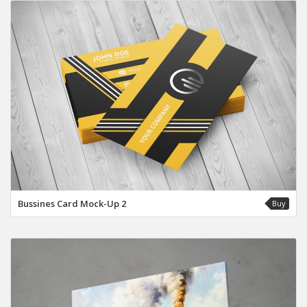
Bussines Card Mock-Up 2
Buy