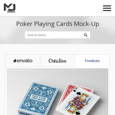
Poker Playing Cards Mock-Up
Freebies