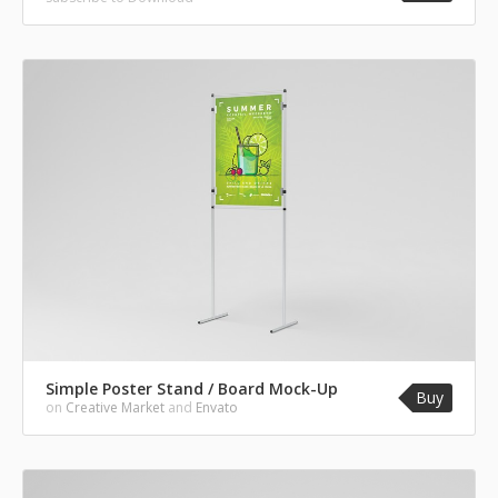
Simple Poster Stand / Board Mock-Up
Buy
on
Creative Market
and
Envato