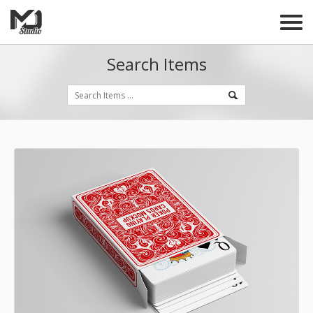
Search Items