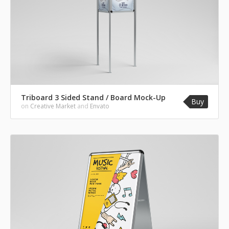
Triboard 3 Sided Stand / Board Mock-Up
Buy
on
Creative Market
and
Envato