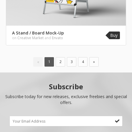
A Stand / Board Mock-Up
Buy
on
Creative Market
and
Envato
«
1
2
3
4
»
Subscribe
Subscribe today for new releases, exclusive freebies and special
offers.