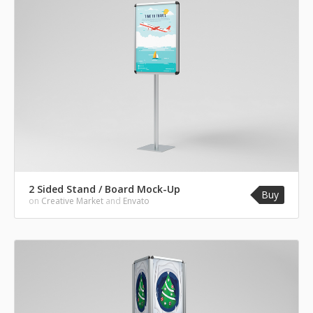
2 Sided Stand / Board Mock-Up
Buy
on
Creative Market
and
Envato