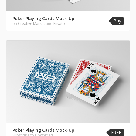
Poker Playing Cards Mock-Up
Buy
on
Creative Market
and
Envato
Poker Playing Cards Mock-Up
FREE
Subscribe to Download