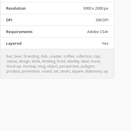
Resolution
3000 x 2000 px
DPI
300 DPI
Requirements
Adobe CS4+
Layered
Yes
bar
,
beer
,
branding
,
club
,
coaster
,
coffee
,
collection
,
cup
,
cutout
,
design
,
drink
,
drinking
,
food
,
identity
,
label
,
mock
,
mock-up
,
mockup
,
mug
,
object
,
perspective
,
polygon
,
product
,
promotion
,
round
,
set
,
smart
,
square
,
stationary
,
up