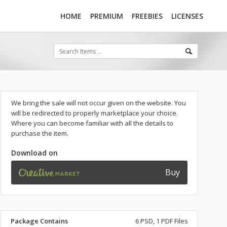
HOME
PREMIUM
FREEBIES
LICENSES
We bring the sale will not occur given on the website. You
will be redirected to properly marketplace your choice.
Where you can become familiar with all the details to
purchase the item.
Download on
Buy
Package Contains
6 PSD, 1 PDF Files