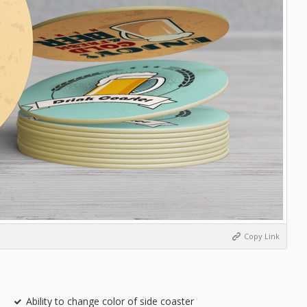
Copy Link
Ability to change color of side coaster