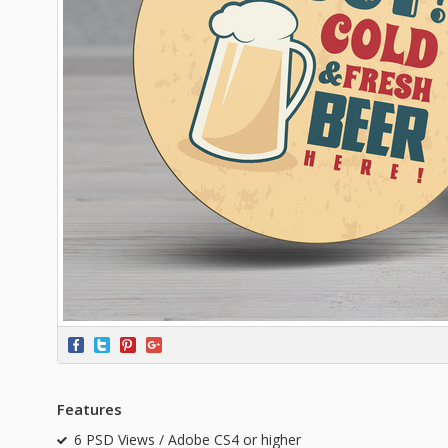
Features
6 PSD Views / Adobe CS4 or higher