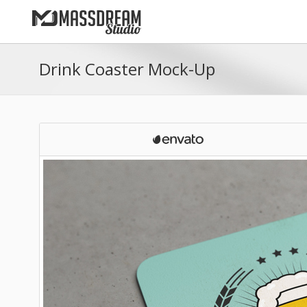
Drink Coaster Mock-Up