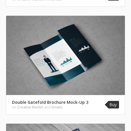
Double Gatefold Brochure Mock-Up 3
Buy
on
Creative Market
and
Envato