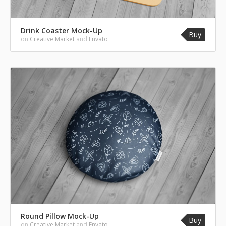
Drink Coaster Mock-Up
Buy
on
Creative Market
and
Envato
Round Pillow Mock-Up
Buy
on
Creative Market
and
Envato