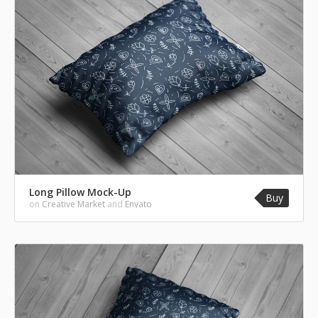
Long Pillow Mock-Up
Buy
on
Creative Market
and
Envato