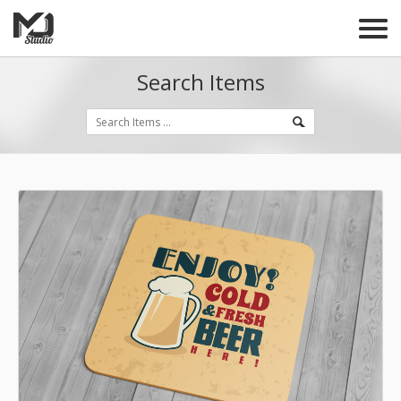
Search Items