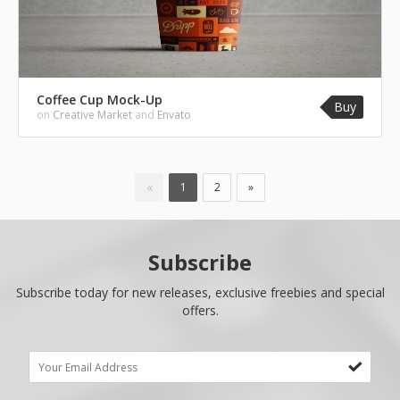
Coffee Cup Mock-Up
Buy
on
Creative Market
and
Envato
«
1
2
»
Subscribe
Subscribe today for new releases, exclusive freebies and special
offers.