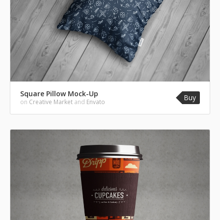
Square Pillow Mock-Up
Buy
on
Creative Market
and
Envato