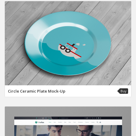
Circle Ceramic Plate Mock-Up
Buy