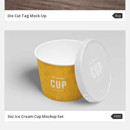
Die Cut Tag Mock-Up
Buy
3oz Ice Cream Cup Mockup Set
FREE