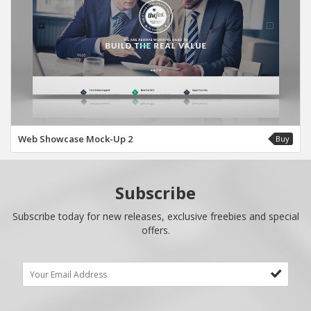
Web Showcase Mock-Up 2
Buy
Subscribe
Subscribe today for new releases, exclusive freebies and special
offers.