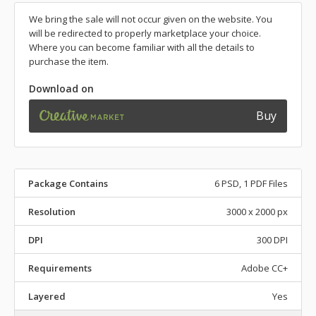
We bring the sale will not occur given on the website. You
will be redirected to properly marketplace your choice.
Where you can become familiar with all the details to
purchase the item.
Download on
Buy
Package Contains
6 PSD, 1 PDF Files
Resolution
3000 x 2000 px
DPI
300 DPI
Requirements
Adobe CC+
Layered
Yes