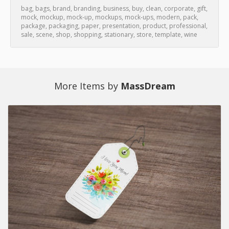
bag
,
bags
,
brand
,
branding
,
business
,
buy
,
clean
,
corporate
,
gift
,
mock
,
mockup
,
mock-up
,
mockups
,
mock-ups
,
modern
,
pack
,
package
,
packaging
,
paper
,
presentation
,
product
,
professional
,
sale
,
scene
,
shop
,
shopping
,
stationary
,
store
,
template
,
wine
More Items by
MassDream