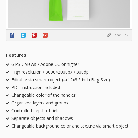
Copy Link
Features
6 PSD Views / Adobe CC or higher
High resolution / 3000×2000px / 300dpi
Editable via smart object (4x12x3.5 inch Bag Size)
PDF Instruction included
Changeable color of the handler
Organized layers and groups
Controlled depth of field
Separate objects and shadows
Changeable background color and texture via smart object