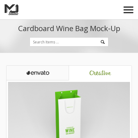
Cardboard Wine Bag Mock-Up