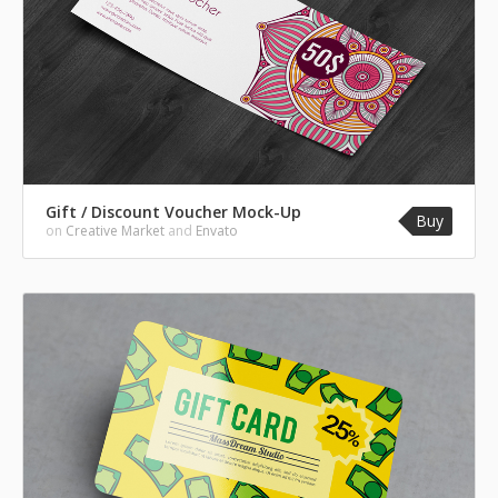
Gift / Discount Voucher Mock-Up
Buy
on
Creative Market
and
Envato