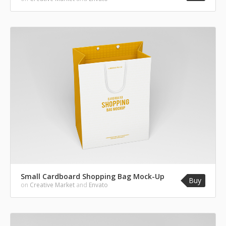
Small Cardboard Shopping Bag Mock-Up
Buy
on
Creative Market
and
Envato