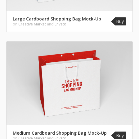
Large Cardboard Shopping Bag Mock-Up
Buy
on
Creative Market
and
Envato
Medium Cardboard Shopping Bag Mock-Up
Buy
on
Creative Market
and
Envato