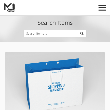
Search Items