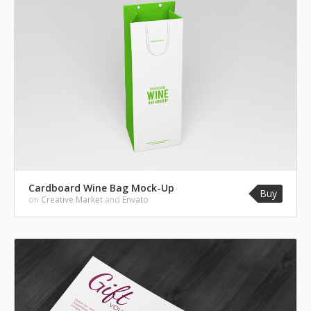
Cardboard Wine Bag Mock-Up
Buy
on
Creative Market
and
Envato