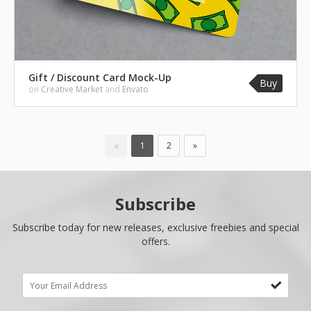
Gift / Discount Card Mock-Up
Buy
on
Creative Market
and
Envato
«
1
2
»
Subscribe
Subscribe today for new releases, exclusive freebies and special
offers.