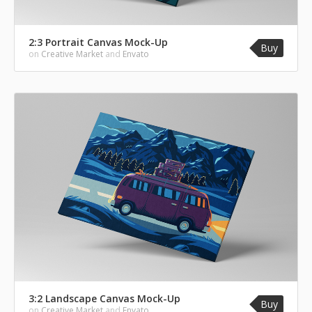
2:3 Portrait Canvas Mock-Up
Buy
on
Creative Market
and
Envato
3:2 Landscape Canvas Mock-Up
Buy
on
Creative Market
and
Envato