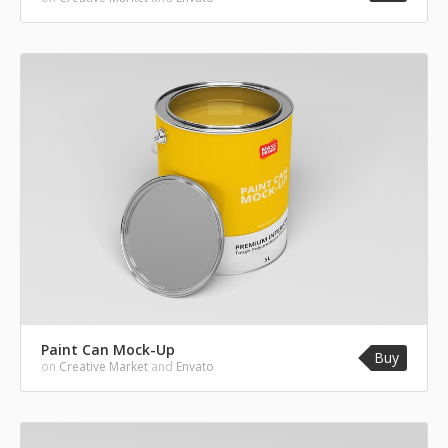
Paint Can Mock-Up
Buy
on
Creative Market
and
Envato