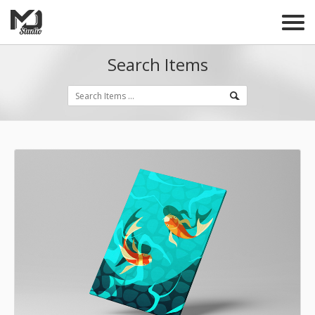
Search Items