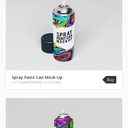
Spray Paint Can Mock-Up
Buy
on
Creative Market
and
Envato