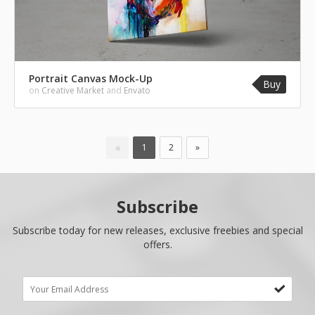
Portrait Canvas Mock-Up
Buy
on
Creative Market
and
Envato
«
1
2
»
Subscribe
Subscribe today for new releases, exclusive freebies and special
offers.