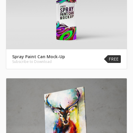
Spray Paint Can Mock-Up
FREE
Subscribe to Download