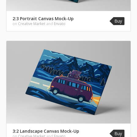
2:3 Portrait Canvas Mock-Up
Buy
on
Creative Market
and
Envato
3:2 Landscape Canvas Mock-Up
Buy
on
Creative Market
and
Envato