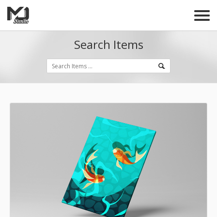
Search Items