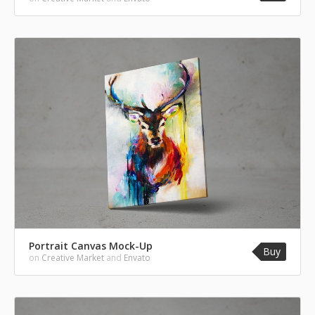
Portrait Canvas Mock-Up
Buy
on
Creative Market
and
Envato