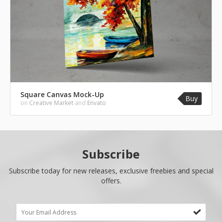
Square Canvas Mock-Up
Buy
on
Creative Market
and
Envato
Subscribe
Subscribe today for new releases, exclusive freebies and special
offers.