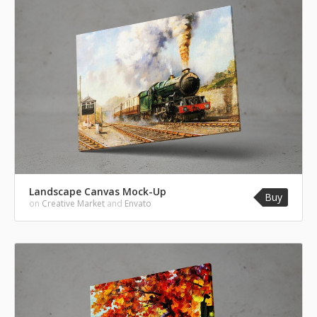
Landscape Canvas Mock-Up
Buy
on
Creative Market
and
Envato