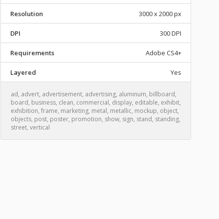
Resolution
3000 x 2000 px
DPI
300 DPI
Requirements
Adobe CS4+
Layered
Yes
ad
,
advert
,
advertisement
,
advertising
,
aluminum
,
billboard
,
board
,
business
,
clean
,
commercial
,
display
,
editable
,
exhibit
,
exhibition
,
frame
,
marketing
,
metal
,
metallic
,
mockup
,
object
,
objects
,
post
,
poster
,
promotion
,
show
,
sign
,
stand
,
standing
,
street
,
vertical