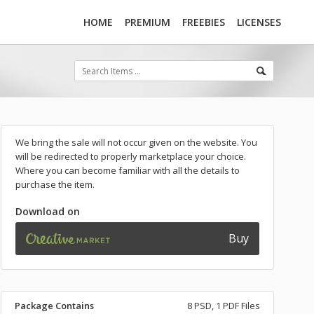
HOME
PREMIUM
FREEBIES
LICENSES
We bring the sale will not occur given on the website. You
will be redirected to properly marketplace your choice.
Where you can become familiar with all the details to
purchase the item.
Download on
Buy
Package Contains
8 PSD, 1 PDF Files