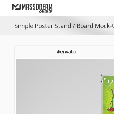
Simple Poster Stand / Board Mock-