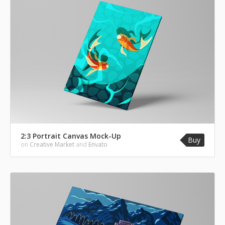
2:3 Portrait Canvas Mock-Up
Buy
on
Creative Market
and
Envato