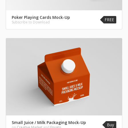
Poker Playing Cards Mock-Up
FREE
Subscribe to Download
Small Juice / Milk Packaging Mock-Up
Buy
on
Creative Market
and
Envato