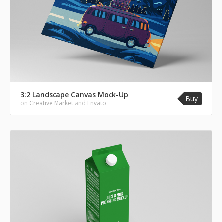
3:2 Landscape Canvas Mock-Up
Buy
on
Creative Market
and
Envato