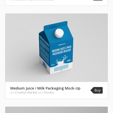
Medium Juice / Milk Packaging Mock-Up
Buy
on
Creative Market
and
Envato