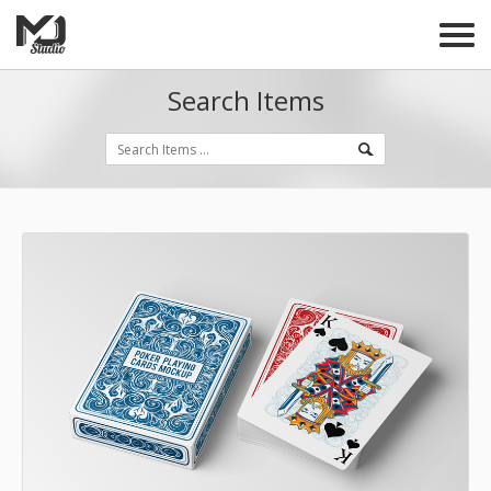
Search Items