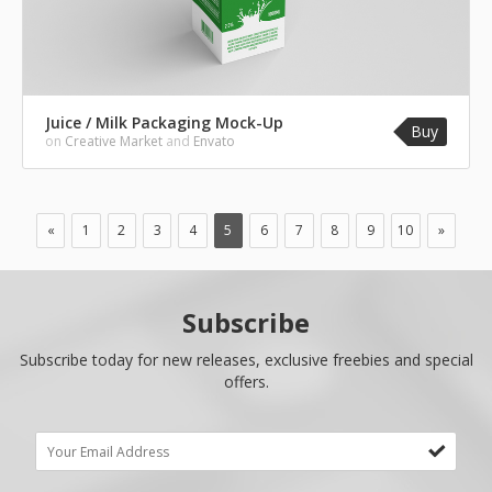
Juice / Milk Packaging Mock-Up
Buy
on
Creative Market
and
Envato
«
1
2
3
4
5
6
7
8
9
10
»
Subscribe
Subscribe today for new releases, exclusive freebies and special
offers.