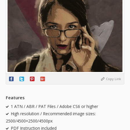
Copy Link
Features
1 ATN / ABR / PAT Files / Adobe CS6 or higher
High resolution / Recommended image sizes:
2500/4500×2500/4500px
PDF Instruction included