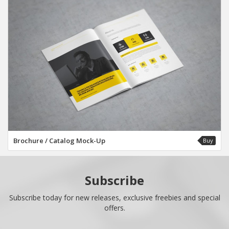
Brochure / Catalog Mock-Up
Buy
Subscribe
Subscribe today for new releases, exclusive freebies and special
offers.