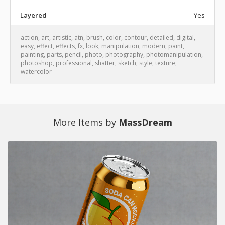
Layered
Yes
action
,
art
,
artistic
,
atn
,
brush
,
color
,
contour
,
detailed
,
digital
,
easy
,
effect
,
effects
,
fx
,
look
,
manipulation
,
modern
,
paint
,
painting
,
parts
,
pencil
,
photo
,
photography
,
photomanipulation
,
photoshop
,
professional
,
shatter
,
sketch
,
style
,
texture
,
watercolor
More Items by
MassDream