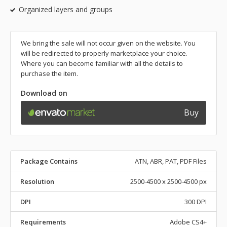
Organized layers and groups
We bring the sale will not occur given on the website. You
will be redirected to properly marketplace your choice.
Where you can become familiar with all the details to
purchase the item.
Download on
Buy
Package Contains
ATN, ABR, PAT, PDF Files
Resolution
2500-4500 x 2500-4500 px
DPI
300 DPI
Requirements
Adobe CS4+