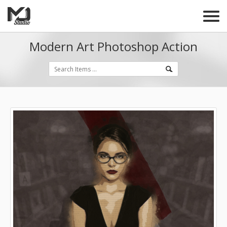
Modern Art Photoshop Action