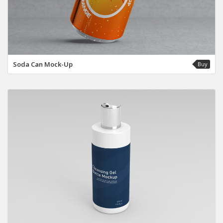
Soda Can Mock-Up
Buy