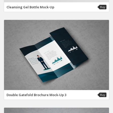
Cleansing Gel Bottle Mock-Up
Buy
Double Gatefold Brochure Mock-Up 3
Buy