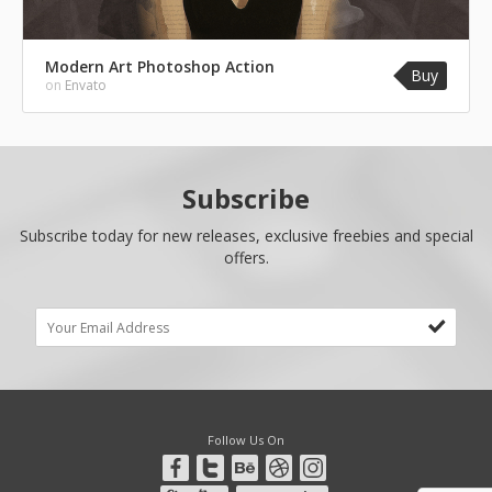
Modern Art Photoshop Action
Buy
on
Envato
Subscribe
Subscribe today for new releases, exclusive freebies and special
offers.
Follow Us On