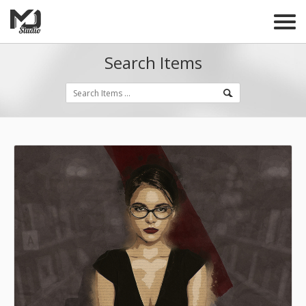
Search Items