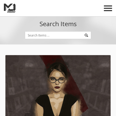
Search Items