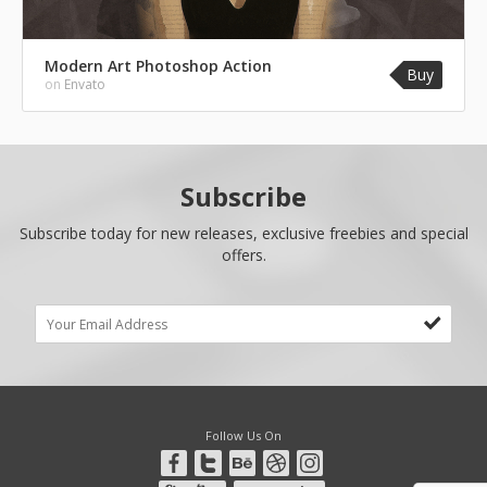
Modern Art Photoshop Action
Buy
on
Envato
Subscribe
Subscribe today for new releases, exclusive freebies and special
offers.
Follow Us On