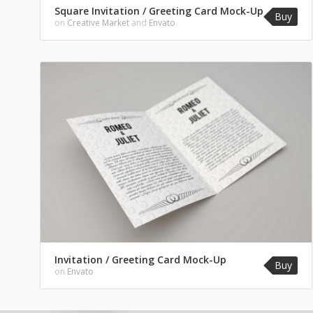
Square Invitation / Greeting Card Mock-Up
Buy
on
Creative Market
and
Envato
Invitation / Greeting Card Mock-Up
Buy
on
Envato