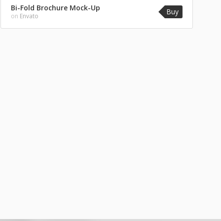
Bi-Fold Brochure Mock-Up
Buy
on
Envato