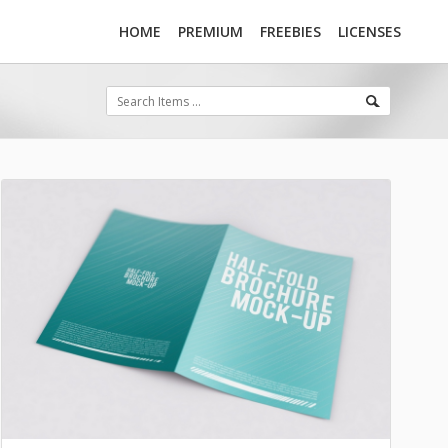
HOME
PREMIUM
FREEBIES
LICENSES