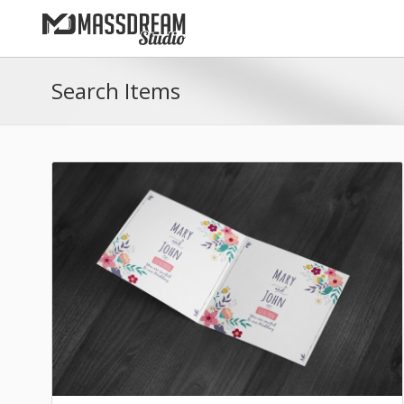
Search Items