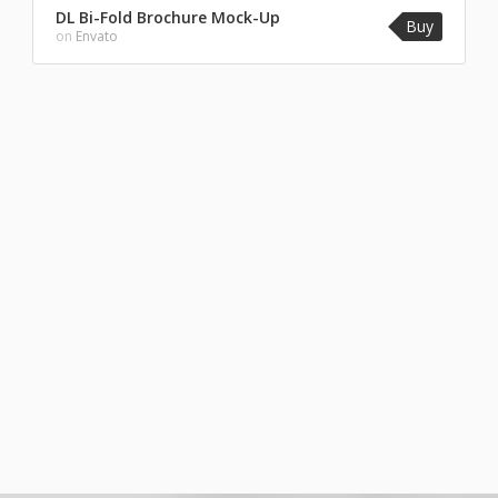
DL Bi-Fold Brochure Mock-Up
Buy
on
Envato