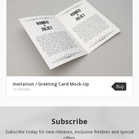
Invitation / Greeting Card Mock-Up
Buy
on
Envato
Subscribe
Subscribe today for new releases, exclusive freebies and special
offers.