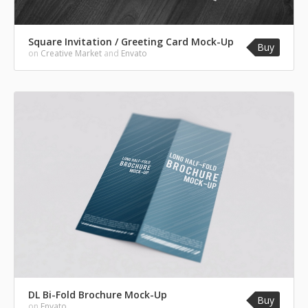
Square Invitation / Greeting Card Mock-Up
Buy
on
Creative Market
and
Envato
DL Bi-Fold Brochure Mock-Up
Buy
on
Envato