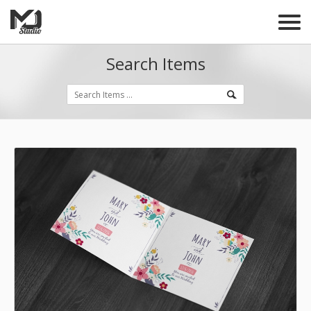
Search Items