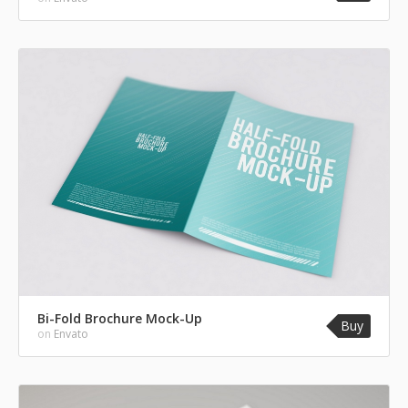
Bi-Fold Brochure Mock-Up
Buy
on
Envato