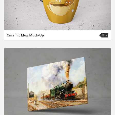
Ceramic Mug Mock-Up
Buy