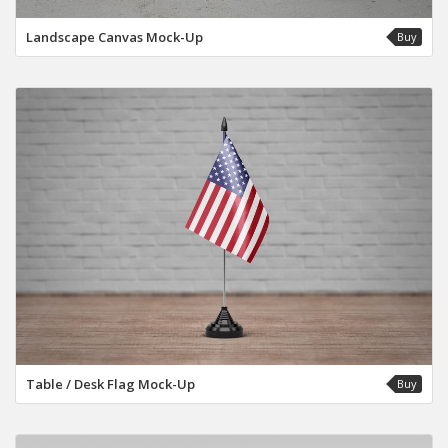
Landscape Canvas Mock-Up
Buy
Table / Desk Flag Mock-Up
Buy