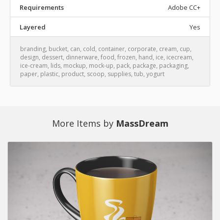
Requirements
Adobe CC+
Layered
Yes
branding
,
bucket
,
can
,
cold
,
container
,
corporate
,
cream
,
cup
,
design
,
dessert
,
dinnerware
,
food
,
frozen
,
hand
,
ice
,
icecream
,
ice-cream
,
lids
,
mockup
,
mock-up
,
pack
,
package
,
packaging
,
paper
,
plastic
,
product
,
scoop
,
supplies
,
tub
,
yogurt
More Items by
MassDream