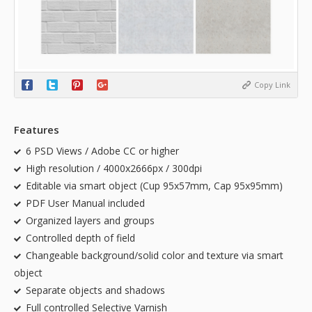
Copy Link
Features
6 PSD Views / Adobe CC or higher
High resolution / 4000x2666px / 300dpi
Editable via smart object (Cup 95x57mm, Cap 95x95mm)
PDF User Manual included
Organized layers and groups
Controlled depth of field
Changeable background/solid color and texture via smart
object
Separate objects and shadows
Full controlled Selective Varnish