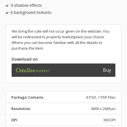
4 shadow effects
6 background textures
We bring the sale will not occur given on the website. You
will be redirected to properly marketplace your choice.
Where you can become familiar with all the details to
purchase the item.
Download on
Buy
Package Contains
6 PSD, 1 PDF Files
Resolution
4000 x 2666 px
DPI
300 DPI