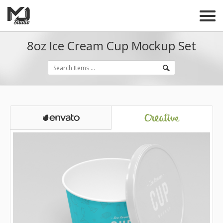
8oz Ice Cream Cup Mockup Set