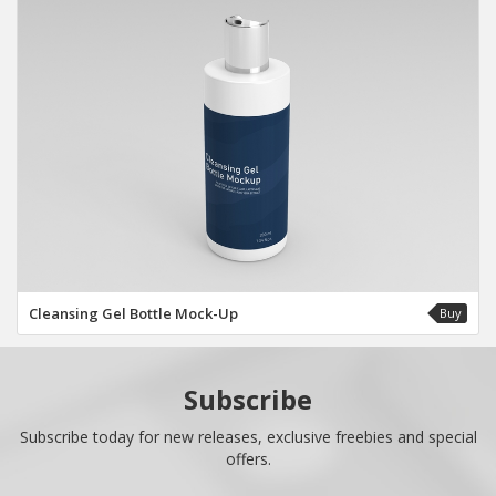
Cleansing Gel Bottle Mock-Up
Buy
Subscribe
Subscribe today for new releases, exclusive freebies and special
offers.