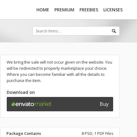
HOME
PREMIUM
FREEBIES
LICENSES
We bring the sale will not occur given on the website. You
will be redirected to properly marketplace your choice.
Where you can become familiar with all the details to
purchase the item.
Download on
Buy
Package Contains
8 PSD, 1 PDF Files