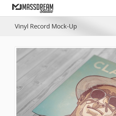
Vinyl Record Mock-Up