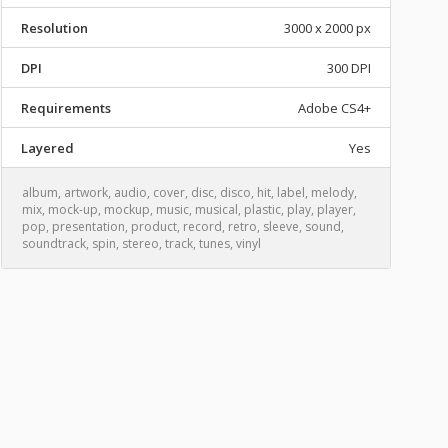
Resolution
3000 x 2000 px
DPI
300 DPI
Requirements
Adobe CS4+
Layered
Yes
album
,
artwork
,
audio
,
cover
,
disc
,
disco
,
hit
,
label
,
melody
,
mix
,
mock-up
,
mockup
,
music
,
musical
,
plastic
,
play
,
player
,
pop
,
presentation
,
product
,
record
,
retro
,
sleeve
,
sound
,
soundtrack
,
spin
,
stereo
,
track
,
tunes
,
vinyl