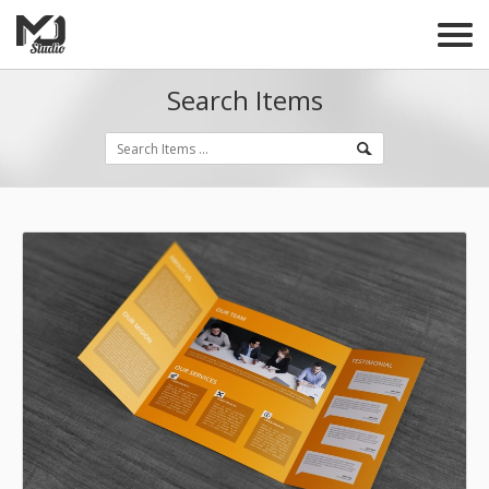
Search Items