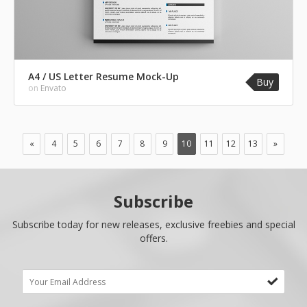
A4 / US Letter Resume Mock-Up
Buy
on
Envato
«
4
5
6
7
8
9
10
11
12
13
»
Subscribe
Subscribe today for new releases, exclusive freebies and special
offers.