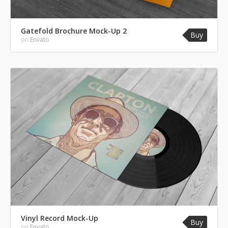
Gatefold Brochure Mock-Up 2
Buy
on
Envato
Vinyl Record Mock-Up
Buy
on
Envato