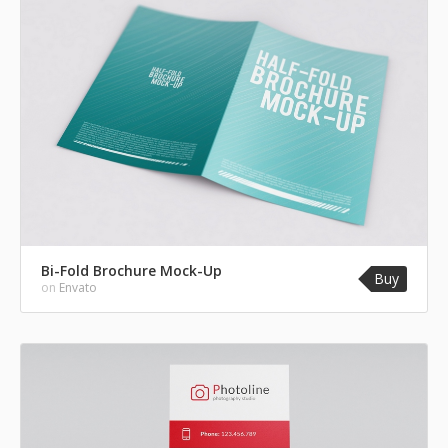
Bi-Fold Brochure Mock-Up
Buy
on
Envato