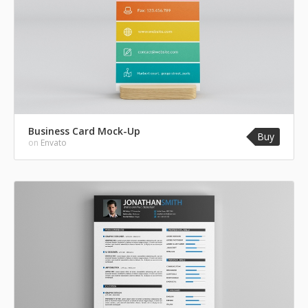
Business Card Mock-Up
Buy
on
Envato