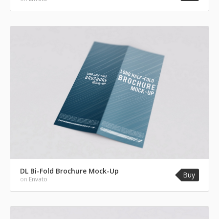
DL Bi-Fold Brochure Mock-Up
Buy
on
Envato